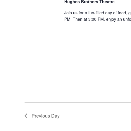
Hughes Brothers Theatre
a
a
.
n
t
Join us for a fun-filled day of food, 
S
PM! Then at 3:00 PM, enjoy an unf
e
d
e
.
a
V
r
i
c
e
h
w
f
s
o
N
r
a
S
v
h
o
i
w
g
s
a
b
Previous Day
t
y
i
K