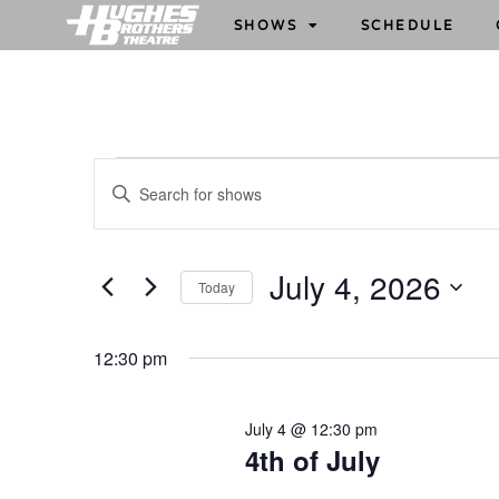
SHOWS
SCHEDULE
S
E
h
n
o
t
w
e
July 4, 2026
Today
s
r
S
S
K
e
e
e
12:30 pm
l
y
a
e
w
r
July 4 @ 12:30 pm
c
o
c
4th of July
t
r
h
d
d