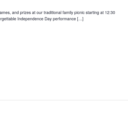
games, and prizes at our traditional family picnic starting at 12:30
orgettable Independence Day performance […]