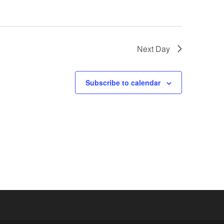
Next Day
Subscribe to calendar