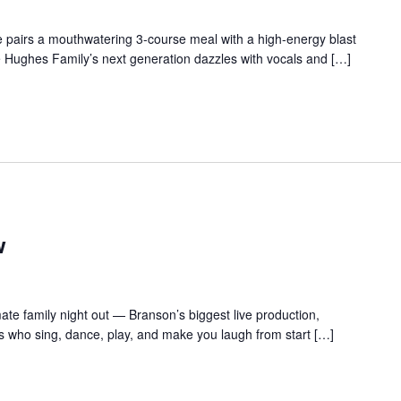
 pairs a mouthwatering 3-course meal with a high-energy blast
e Hughes Family’s next generation dazzles with vocals and […]
w
te family night out — Branson’s biggest live production,
s who sing, dance, play, and make you laugh from start […]