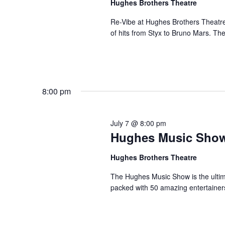
Hughes Brothers Theatre
a
a
.
n
t
Re-Vibe at Hughes Brothers Theatre
S
of hits from Styx to Bruno Mars. Th
e
d
e
.
a
V
r
i
c
e
h
8:00 pm
w
f
s
o
N
r
July 7 @ 8:00 pm
a
Hughes Music Sho
S
v
h
Hughes Brothers Theatre
o
i
w
g
The Hughes Music Show is the ultima
s
packed with 50 amazing entertainer
a
b
t
y
i
K