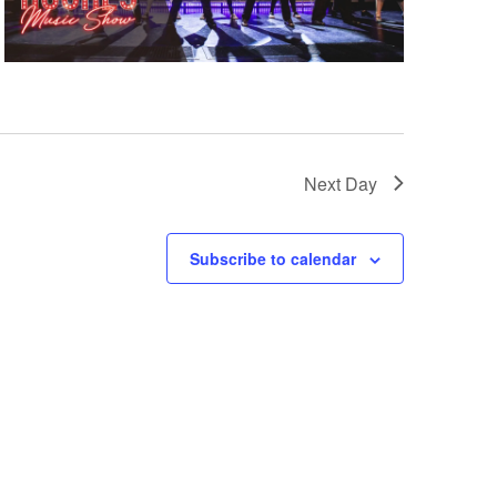
Next Day
Subscribe to calendar