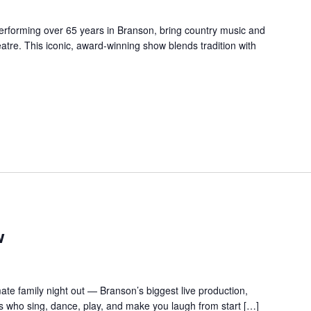
forming over 65 years in Branson, bring country music and
re. This iconic, award-winning show blends tradition with
w
te family night out — Branson’s biggest live production,
s who sing, dance, play, and make you laugh from start […]