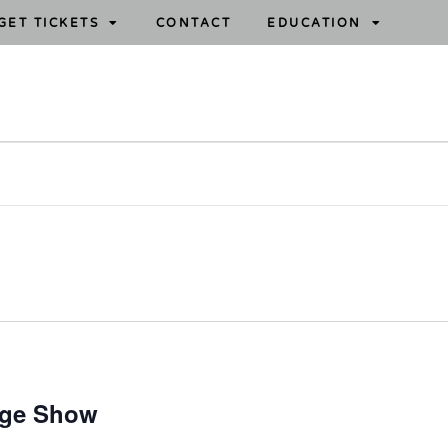
GET TICKETS
CONTACT
EDUCATION
age Show