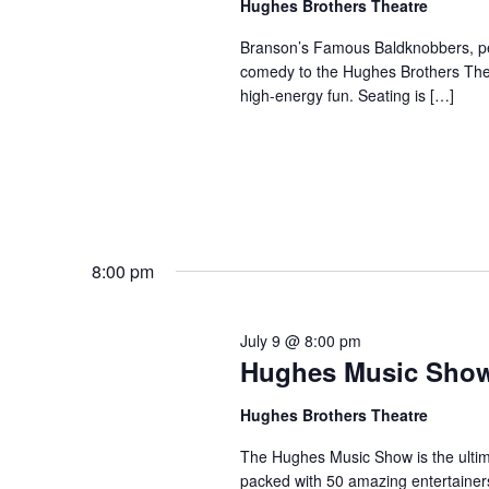
Hughes Brothers Theatre
a
a
.
n
t
Branson’s Famous Baldknobbers, per
S
comedy to the Hughes Brothers Theat
e
d
e
high-energy fun. Seating is […]
.
a
V
r
i
c
e
h
w
f
s
o
N
r
8:00 pm
a
S
v
h
July 9 @ 8:00 pm
o
i
Hughes Music Sho
w
g
s
a
Hughes Brothers Theatre
b
t
The Hughes Music Show is the ultima
y
i
packed with 50 amazing entertainer
K