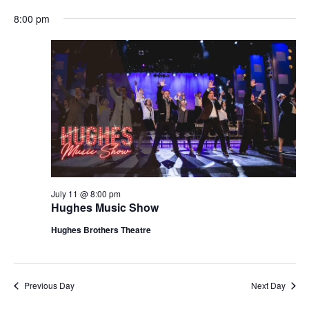
t
V
8:00 pm
i
i
o
e
n
w
s
N
a
v
i
g
July 11 @ 8:00 pm
Hughes Music Show
a
t
Hughes Brothers Theatre
i
o
n
Previous Day
Next Day