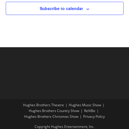
Subscribe to calendar
Hughes Brothers Theatre
Hughes Music Show
Hughes Brothers Country Show
ReViBe
Hughes Brothers Christmas Show
Privacy Policy
Copyright Hughes Entertainment, Inc.