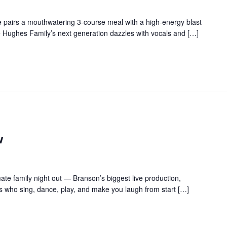
 pairs a mouthwatering 3-course meal with a high-energy blast
e Hughes Family’s next generation dazzles with vocals and […]
w
te family night out — Branson’s biggest live production,
s who sing, dance, play, and make you laugh from start […]