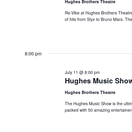
Hughes Brothers Theatre
a
a
.
n
t
Re-Vibe at Hughes Brothers Theatre
S
of hits from Styx to Bruno Mars. Th
e
d
e
.
a
V
r
i
c
e
h
8:00 pm
w
f
s
o
N
r
July 11 @ 8:00 pm
a
Hughes Music Sho
S
v
h
Hughes Brothers Theatre
o
i
w
g
The Hughes Music Show is the ultima
s
packed with 50 amazing entertainer
a
b
t
y
i
K