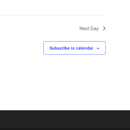
Next Day
Subscribe to calendar