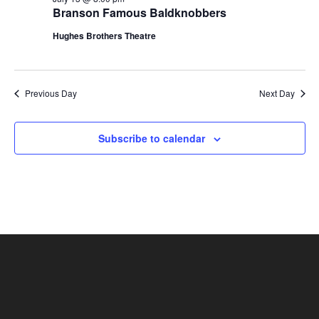
t
Branson Famous Baldknobbers
V
i
i
Hughes Brothers Theatre
o
e
n
w
s
Previous Day
Next Day
N
a
Subscribe to calendar
v
i
g
a
t
i
o
n