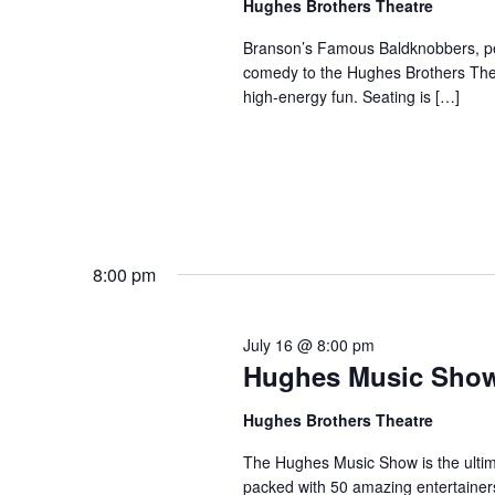
Hughes Brothers Theatre
a
a
.
n
t
Branson’s Famous Baldknobbers, per
S
comedy to the Hughes Brothers Theat
e
d
e
high-energy fun. Seating is […]
.
a
V
r
i
c
e
h
w
f
s
o
N
r
8:00 pm
a
S
v
h
July 16 @ 8:00 pm
o
i
Hughes Music Sho
w
g
s
a
Hughes Brothers Theatre
b
t
The Hughes Music Show is the ultima
y
i
packed with 50 amazing entertainer
K