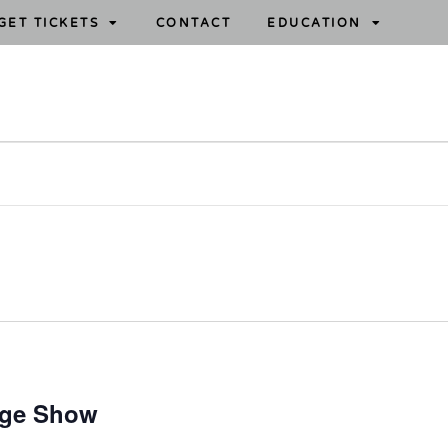
GET TICKETS
CONTACT
EDUCATION
age Show