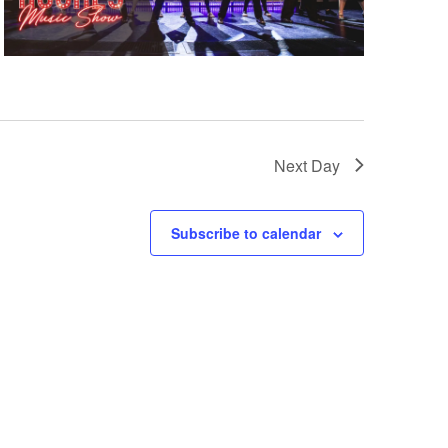
Next Day
Subscribe to calendar