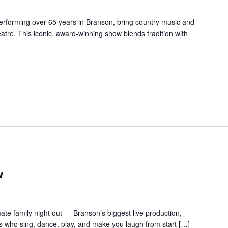
forming over 65 years in Branson, bring country music and
re. This iconic, award-winning show blends tradition with
w
te family night out — Branson’s biggest live production,
s who sing, dance, play, and make you laugh from start […]