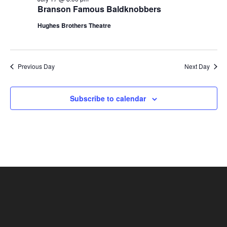
t
Branson Famous Baldknobbers
V
i
i
Hughes Brothers Theatre
o
e
n
w
s
Previous Day
Next Day
N
a
Subscribe to calendar
v
i
g
a
t
i
o
n