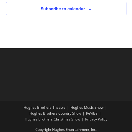
Subscribe to calendar
Hughes Brothers Theatre
Hughes Music Show
Hughes Brothers Country Show
ReViBe
Hughes Brothers Christmas Show
Privacy Policy
Copyright Hughes Entertainment, Inc.