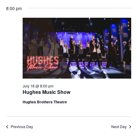
t
V
8:00 pm
i
i
o
e
n
w
s
N
a
v
i
g
July 18 @ 8:00 pm
Hughes Music Show
a
t
Hughes Brothers Theatre
i
o
n
Previous Day
Next Day