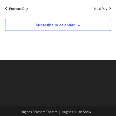
Previous Day
Next Day
Subscribe to calendar
Hughes Brothers Theatre
Hughes Music Show