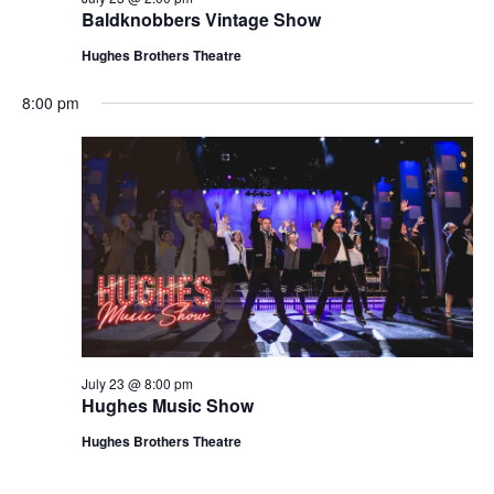
t
Baldknobbers Vintage Show
V
i
i
Hughes Brothers Theatre
o
e
n
8:00 pm
w
s
N
a
v
i
g
a
t
July 23 @ 8:00 pm
i
Hughes Music Show
o
Hughes Brothers Theatre
n