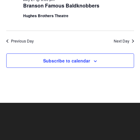
t
Branson Famous Baldknobbers
V
i
i
Hughes Brothers Theatre
o
e
n
w
s
Previous Day
Next Day
N
a
Subscribe to calendar
v
i
g
a
t
i
o
n