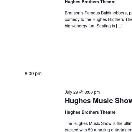
Hughes Brothers Theatre
a
a
.
n
t
Branson’s Famous Baldknobbers, per
S
comedy to the Hughes Brothers Theat
e
d
e
high-energy fun. Seating is […]
.
a
V
r
i
c
e
h
w
f
s
o
N
r
8:00 pm
a
S
v
h
July 29 @ 8:00 pm
o
i
Hughes Music Sho
w
g
s
a
Hughes Brothers Theatre
b
t
The Hughes Music Show is the ultima
y
i
packed with 50 amazing entertainer
K