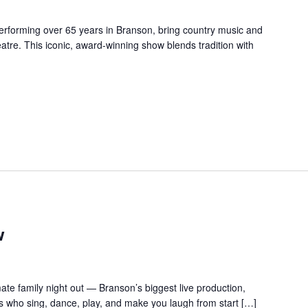
forming over 65 years in Branson, bring country music and
re. This iconic, award-winning show blends tradition with
w
te family night out — Branson’s biggest live production,
s who sing, dance, play, and make you laugh from start […]