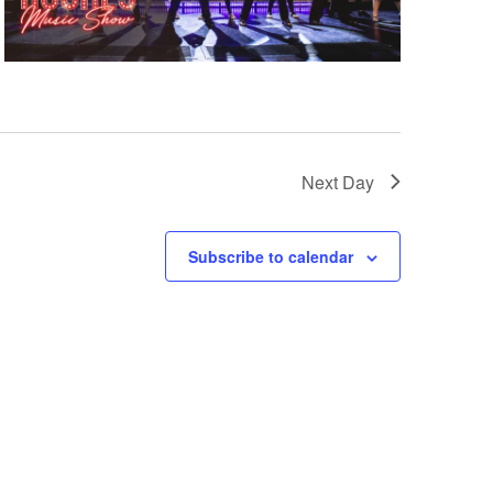
Next Day
Subscribe to calendar