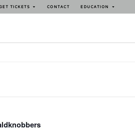
GET TICKETS
CONTACT
EDUCATION
aldknobbers