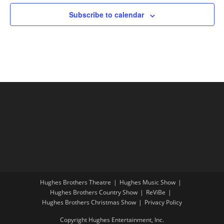
Subscribe to calendar
Hughes Brothers Theatre
Hughes Music Show
Hughes Brothers Country Show
ReViBe
Hughes Brothers Christmas Show
Privacy Policy
Copyright Hughes Entertainment, Inc.