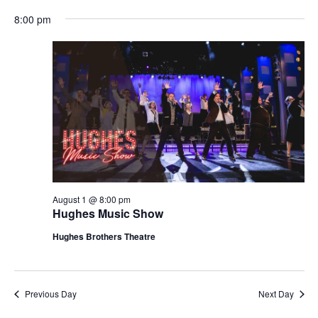
t
V
8:00 pm
i
i
o
e
n
w
s
N
a
v
i
g
August 1 @ 8:00 pm
Hughes Music Show
a
t
Hughes Brothers Theatre
i
o
n
Previous Day
Next Day