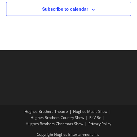
Subscribe to calendar
Hughes Brothers Theatre
Hughes Music Show
Hughes Brothers Country Show
ReViBe
Hughes Brothers Christmas Show
Privacy Policy
Copyright Hughes Entertainment, Inc.