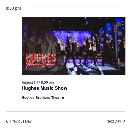
t
V
8:00 pm
i
i
o
e
n
w
s
N
a
v
i
g
August 1 @ 8:00 pm
Hughes Music Show
a
t
Hughes Brothers Theatre
i
o
n
Previous Day
Next Day