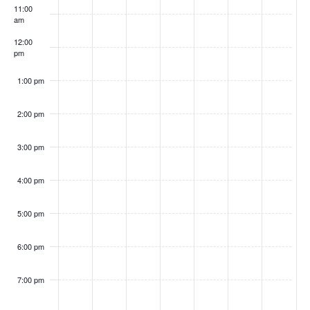
k
n
11:00
h
a
am
d
t
o
12:00
V
i
w
pm
i
o
s
1:00 pm
e
n
w
2:00 pm
s
N
3:00 pm
a
v
4:00 pm
i
5:00 pm
g
a
6:00 pm
t
i
7:00 pm
o