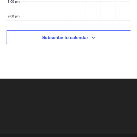
8:00 pm
n
9:00 pm
:00
Subscribe to calendar