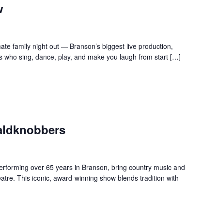
w
te family night out — Branson’s biggest live production,
s who sing, dance, play, and make you laugh from start […]
aldknobbers
forming over 65 years in Branson, bring country music and
re. This iconic, award-winning show blends tradition with