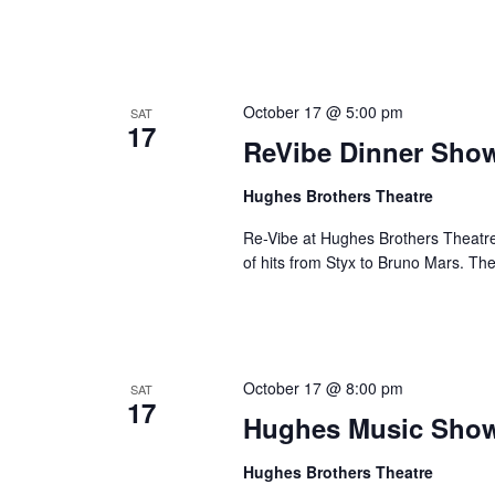
October 17 @ 5:00 pm
SAT
17
ReVibe Dinner Sho
Hughes Brothers Theatre
Re-Vibe at Hughes Brothers Theatre
of hits from Styx to Bruno Mars. Th
October 17 @ 8:00 pm
SAT
17
Hughes Music Sho
Hughes Brothers Theatre