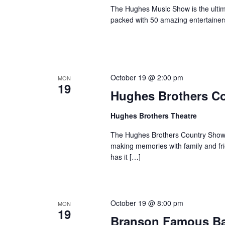
The Hughes Music Show is the ultima
packed with 50 amazing entertainer
October 19 @ 2:00 pm
MON
19
Hughes Brothers C
Hughes Brothers Theatre
The Hughes Brothers Country Show i
making memories with family and fri
has it […]
October 19 @ 8:00 pm
MON
19
Branson Famous B