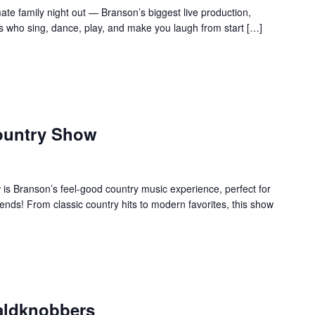
te family night out — Branson’s biggest live production,
s who sing, dance, play, and make you laugh from start […]
ountry Show
s Branson’s feel-good country music experience, perfect for
ends! From classic country hits to modern favorites, this show
aldknobbers