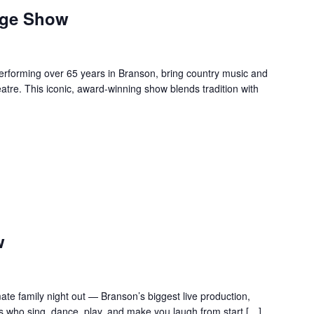
age Show
forming over 65 years in Branson, bring country music and
re. This iconic, award-winning show blends tradition with
w
te family night out — Branson’s biggest live production,
s who sing, dance, play, and make you laugh from start […]