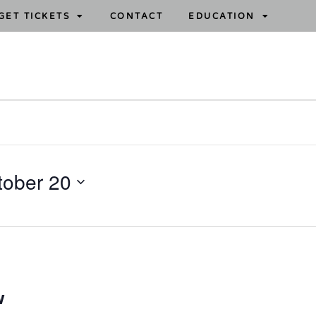
GET TICKETS
CONTACT
EDUCATION
tober 20
w