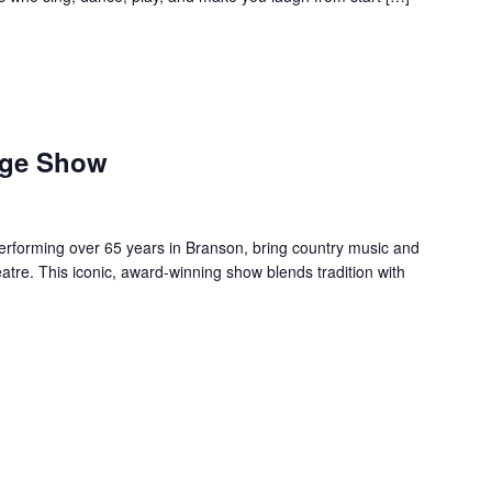
age Show
forming over 65 years in Branson, bring country music and
re. This iconic, award-winning show blends tradition with