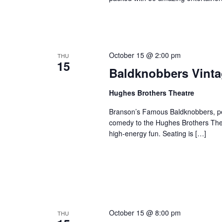
October 15 @ 2:00 pm
THU
15
Baldknobbers Vint
Hughes Brothers Theatre
Branson’s Famous Baldknobbers, per
comedy to the Hughes Brothers Theat
high-energy fun. Seating is […]
October 15 @ 8:00 pm
THU