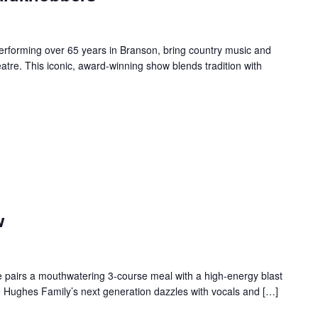
forming over 65 years in Branson, bring country music and
re. This iconic, award-winning show blends tradition with
w
 pairs a mouthwatering 3-course meal with a high-energy blast
e Hughes Family’s next generation dazzles with vocals and […]