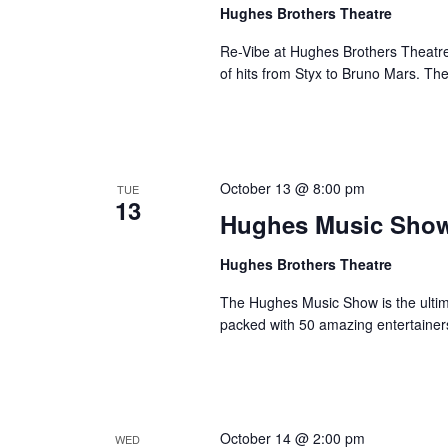
a
Hughes Brothers Theatre
a
.
n
t
S
Re-Vibe at Hughes Brothers Theatre
e
d
e
of hits from Styx to Bruno Mars. Th
.
a
V
r
i
c
e
h
w
October 13 @ 8:00 pm
TUE
f
13
s
Hughes Music Sho
o
N
r
Hughes Brothers Theatre
a
S
v
h
The Hughes Music Show is the ultima
o
i
packed with 50 amazing entertainer
w
g
s
a
b
t
y
i
October 14 @ 2:00 pm
WED
K