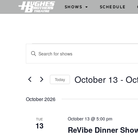
SHOWS
SCHEDULE
S
E
h
n
o
t
w
e
October 13
 - 
Oc
Today
s
r
S
S
K
e
e
e
October 2026
l
y
a
e
w
r
October 13 @ 5:00 pm
TUE
c
o
13
c
ReVibe Dinner Sho
t
r
h
d
d