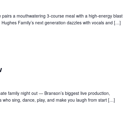
 pairs a mouthwatering 3-course meal with a high-energy blast
e Hughes Family’s next generation dazzles with vocals and […]
w
te family night out — Branson’s biggest live production,
s who sing, dance, play, and make you laugh from start […]