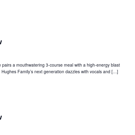
w
 pairs a mouthwatering 3-course meal with a high-energy blast
e Hughes Family’s next generation dazzles with vocals and […]
w