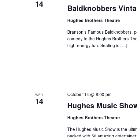
14
o
Baldknobbers Vint
e
n
y
Hughes Brothers Theatre
w
o
Branson’s Famous Baldknobbers, per
r
comedy to the Hughes Brothers Theat
d
high-energy fun. Seating is […]
.
October 14 @ 8:00 pm
WED
14
Hughes Music Sho
Hughes Brothers Theatre
The Hughes Music Show is the ultima
packed with 50 amazing entertainer