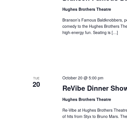
Hughes Brothers Theatre
Branson’s Famous Baldknobbers, per
comedy to the Hughes Brothers Theat
high-energy fun. Seating is […]
October 20 @ 5:00 pm
TUE
20
ReVibe Dinner Sho
Hughes Brothers Theatre
Re-Vibe at Hughes Brothers Theatre
of hits from Styx to Bruno Mars. Th