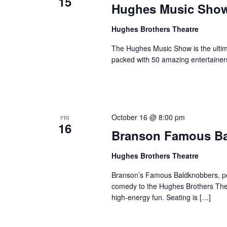
15
Hughes Music Sho
Hughes Brothers Theatre
The Hughes Music Show is the ultima
packed with 50 amazing entertainer
October 16 @ 8:00 pm
FRI
16
Branson Famous B
Hughes Brothers Theatre
Branson’s Famous Baldknobbers, per
comedy to the Hughes Brothers Theat
high-energy fun. Seating is […]