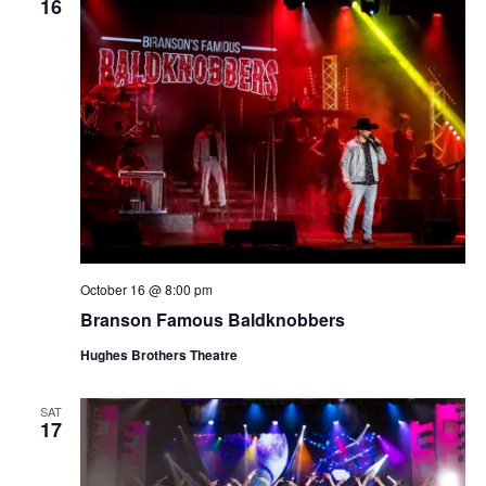
16
October 16 @ 8:00 pm
Branson Famous Baldknobbers
Hughes Brothers Theatre
SAT
17