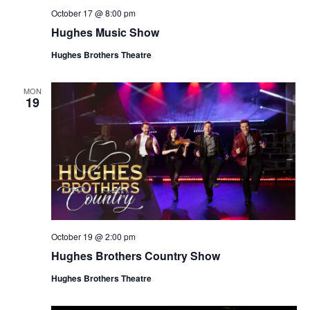
October 17 @ 8:00 pm
Hughes Music Show
Hughes Brothers Theatre
MON
19
October 19 @ 2:00 pm
Hughes Brothers Country Show
Hughes Brothers Theatre