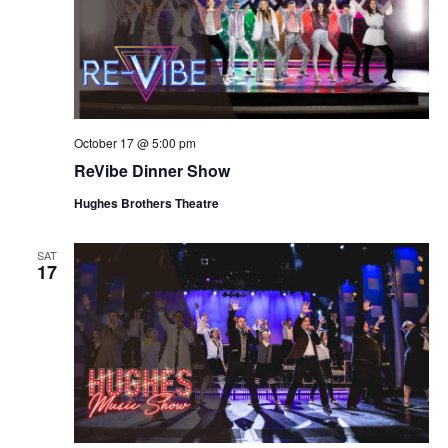
October 17 @ 5:00 pm
ReVibe Dinner Show
Hughes Brothers Theatre
SAT
17