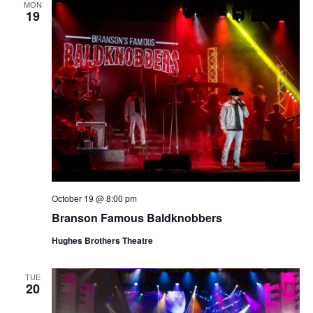
MON
19
October 19 @ 8:00 pm
Branson Famous Baldknobbers
Hughes Brothers Theatre
TUE
20