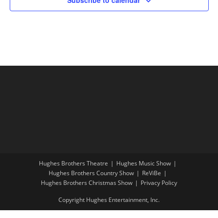
Hughes Brothers Theatre
Hughes Music Show
Hughes Brothers Country Show
ReViBe
Hughes Brothers Christmas Show
Privacy Policy
Copyright Hughes Entertainment, Inc.