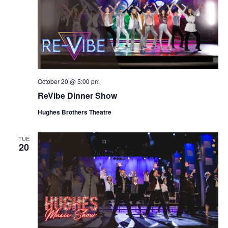
October 20 @ 5:00 pm
ReVibe Dinner Show
Hughes Brothers Theatre
TUE
20