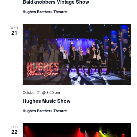
Baldknobbers Vintage Show
Hughes Brothers Theatre
WED
21
October 21 @ 8:00 pm
Hughes Music Show
Hughes Brothers Theatre
THU
22