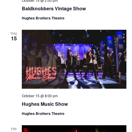
October 15 @ 2:00 pm
t
V
Baldknobbers Vintage Show
i
i
o
Hughes Brothers Theatre
e
n
w
THU
15
s
N
a
v
i
g
a
October 15 @ 8:00 pm
t
Hughes Music Show
i
o
Hughes Brothers Theatre
n
FRI