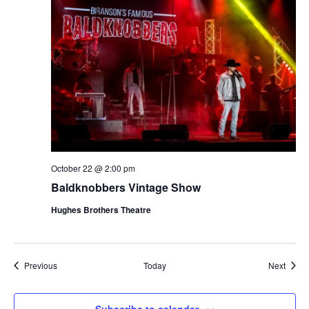
October 22 @ 2:00 pm
Baldknobbers Vintage Show
Hughes Brothers Theatre
Shows
Show
Previous
Today
Next
Subscribe to calendar