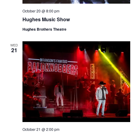
October 20 @ 8:00 pm
Hughes Music Show
Hughes Brothers Theatre
WED
21
October 21 @ 2:00 pm