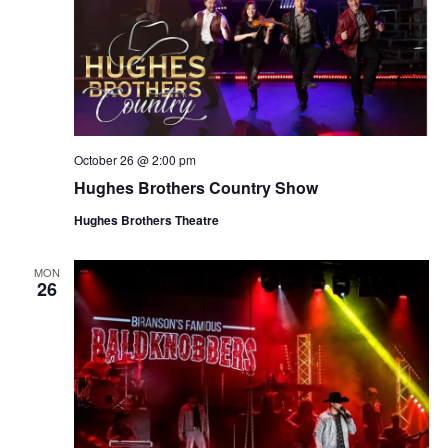
October 26 @ 2:00 pm
Hughes Brothers Country Show
Hughes Brothers Theatre
MON
26