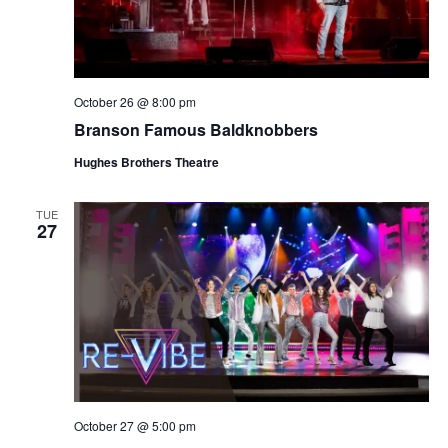
October 26 @ 8:00 pm
Branson Famous Baldknobbers
Hughes Brothers Theatre
TUE
27
October 27 @ 5:00 pm