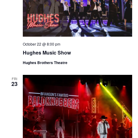
October 22 @ 8:00 pm
Hughes Music Show
Hughes Brothers Theatre
FRI
23