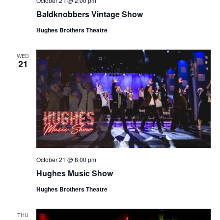
October 21 @ 2:00 pm
t
V
Baldknobbers Vintage Show
i
i
o
Hughes Brothers Theatre
e
n
w
WED
21
s
N
a
v
i
g
a
October 21 @ 8:00 pm
t
Hughes Music Show
i
o
Hughes Brothers Theatre
n
THU