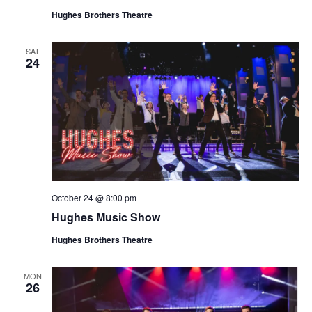
Hughes Brothers Theatre
SAT
24
October 24 @ 8:00 pm
Hughes Music Show
Hughes Brothers Theatre
MON
26