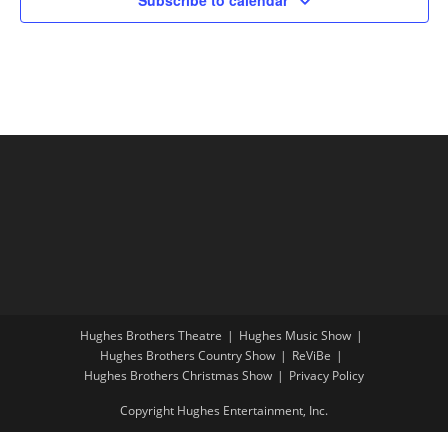
Hughes Brothers Theatre
Hughes Music Show
Hughes Brothers Country Show
ReViBe
Hughes Brothers Christmas Show
Privacy Policy
Copyright Hughes Entertainment, Inc.