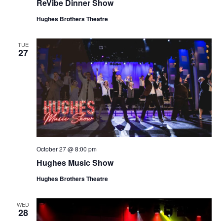
ReVibe Dinner Show
Hughes Brothers Theatre
TUE
27
October 27 @ 8:00 pm
Hughes Music Show
Hughes Brothers Theatre
WED
28