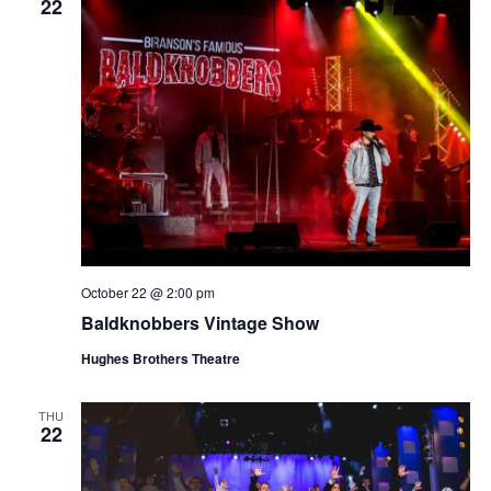
22
October 22 @ 2:00 pm
Baldknobbers Vintage Show
Hughes Brothers Theatre
THU
22