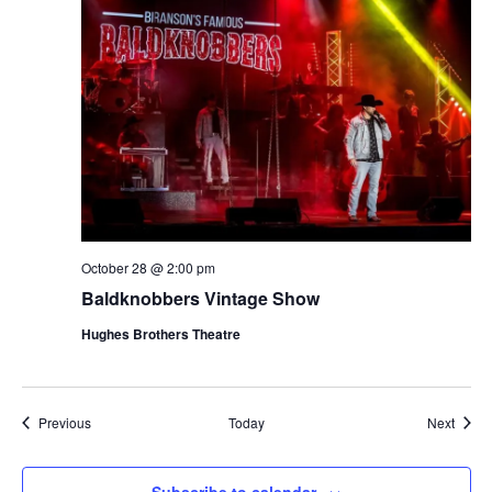
October 28 @ 2:00 pm
Baldknobbers Vintage Show
Hughes Brothers Theatre
Shows
Show
Previous
Today
Next
Subscribe to calendar