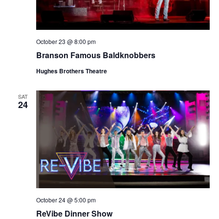
October 23 @ 8:00 pm
Branson Famous Baldknobbers
Hughes Brothers Theatre
SAT
24
October 24 @ 5:00 pm
ReVibe Dinner Show