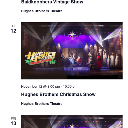
Baldknobbers Vintage Show
Hughes Brothers Theatre
THU
12
November 12 @ 8:00 pm
-
10:00 pm
Hughes Brothers Christmas Show
Hughes Brothers Theatre
FRI
13