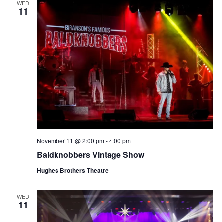
WED
11
November 11 @ 2:00 pm
-
4:00 pm
Baldknobbers Vintage Show
Hughes Brothers Theatre
WED
11