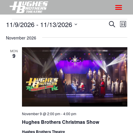
11/9/2026
 - 
11/13/2026
S
S
S
L
h
e
h
S
i
a
o
November 2026
o
s
e
r
w
t
l
w
c
MON
V
e
9
s
h
i
c
S
e
t
e
w
d
a
s
a
r
N
t
a
c
e
v
h
.
i
November 9 @ 2:00 pm
-
4:00 pm
a
g
Hughes Brothers Christmas Show
n
a
d
Hughes Brothers Theatre