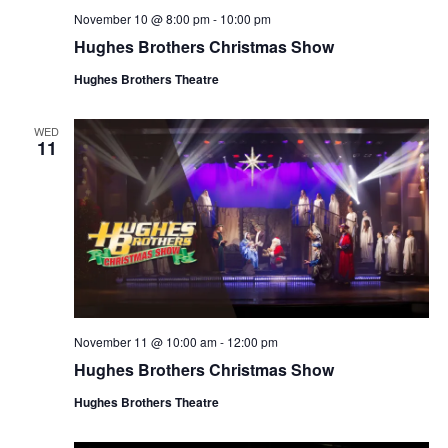
November 10 @ 8:00 pm
-
10:00 pm
Hughes Brothers Christmas Show
Hughes Brothers Theatre
WED
11
November 11 @ 10:00 am
-
12:00 pm
Hughes Brothers Christmas Show
Hughes Brothers Theatre