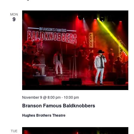
t
V
i
i
MON
o
9
e
n
w
s
N
a
v
i
g
a
November 9 @ 8:00 pm
-
10:00 pm
t
Branson Famous Baldknobbers
i
o
Hughes Brothers Theatre
n
TUE