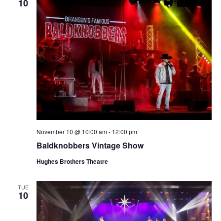
10
November 10 @ 10:00 am
-
12:00 pm
Baldknobbers Vintage Show
Hughes Brothers Theatre
TUE
10