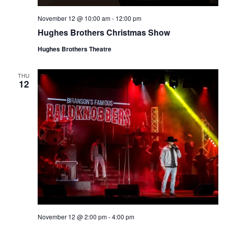
November 12 @ 10:00 am
-
12:00 pm
Hughes Brothers Christmas Show
Hughes Brothers Theatre
THU
12
November 12 @ 2:00 pm
-
4:00 pm