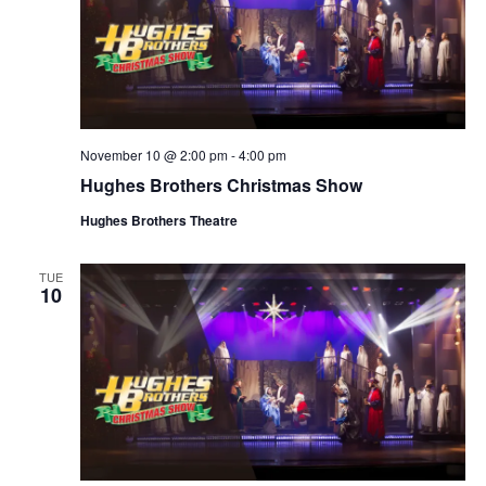
November 10 @ 2:00 pm
-
4:00 pm
Hughes Brothers Christmas Show
Hughes Brothers Theatre
TUE
10