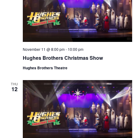
November 11 @ 8:00 pm
-
10:00 pm
Hughes Brothers Christmas Show
Hughes Brothers Theatre
THU
12