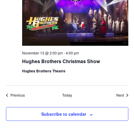
November 13 @ 2:00 pm
-
4:00 pm
Hughes Brothers Christmas Show
Hughes Brothers Theatre
Shows
Show
Previous
Today
Next
Subscribe to calendar