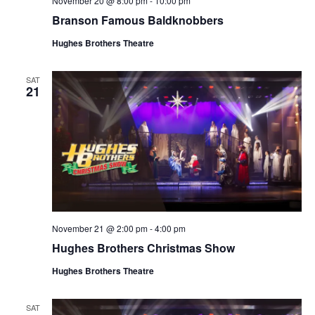
November 20 @ 8:00 pm
-
10:00 pm
t
V
Branson Famous Baldknobbers
i
i
o
Hughes Brothers Theatre
e
n
w
SAT
21
s
N
a
v
i
g
a
November 21 @ 2:00 pm
-
4:00 pm
t
Hughes Brothers Christmas Show
i
o
Hughes Brothers Theatre
n
SAT