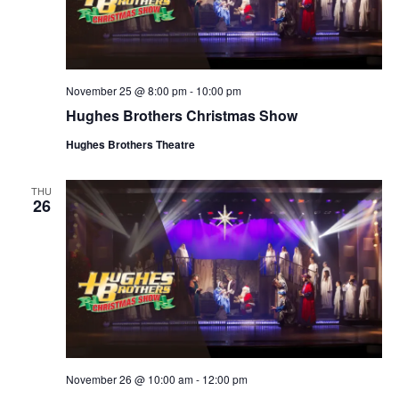
November 25 @ 8:00 pm
-
10:00 pm
Hughes Brothers Christmas Show
Hughes Brothers Theatre
THU
26
November 26 @ 10:00 am
-
12:00 pm