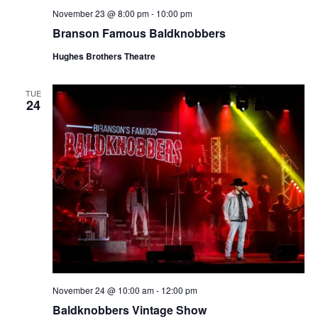
November 23 @ 8:00 pm
-
10:00 pm
Branson Famous Baldknobbers
Hughes Brothers Theatre
TUE
24
November 24 @ 10:00 am
-
12:00 pm
Baldknobbers Vintage Show