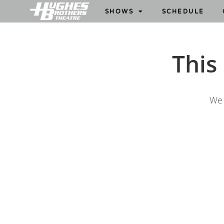
SHOWS
SCHEDULE
This
We 