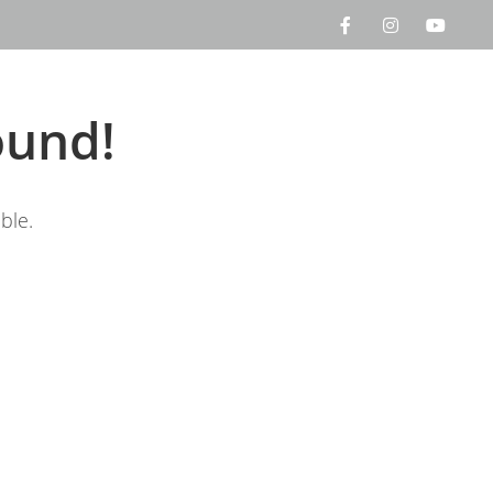
ound!
ble.