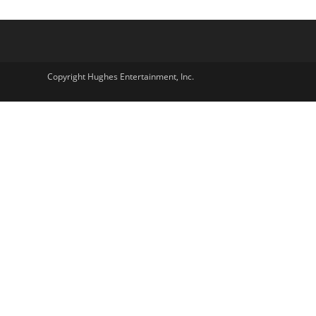
Copyright Hughes Entertainment, Inc.