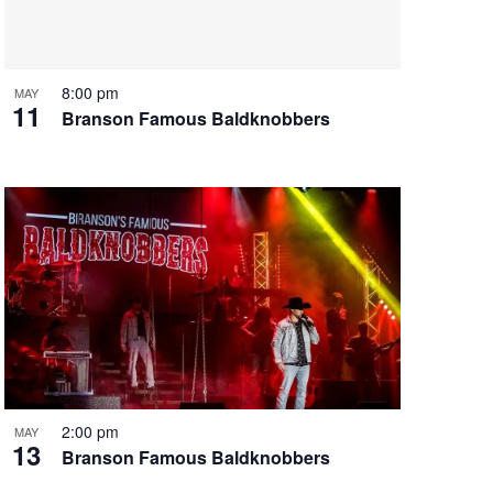
i
g
a
t
8:00 pm
MAY
11
i
Branson Famous Baldknobbers
o
n
2:00 pm
MAY
13
Branson Famous Baldknobbers