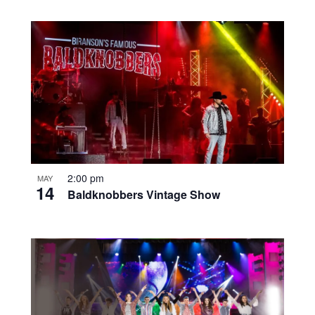
2:00 pm
MAY
14
Baldknobbers Vintage Show