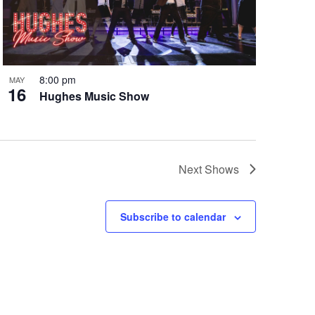
8:00 pm
MAY
16
Hughes Music Show
Next
Shows
Subscribe to calendar