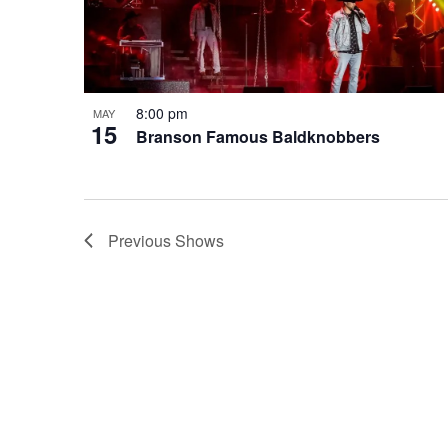
8:00 pm
MAY
15
Branson Famous Baldknobbers
Previous
Shows