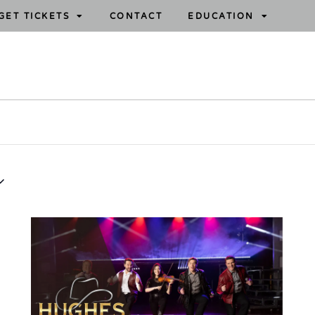
GET TICKETS
CONTACT
EDUCATION