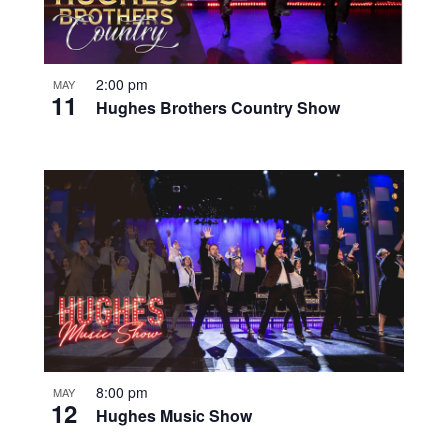
2:00 pm
MAY
11
Hughes Brothers Country Show
8:00 pm
MAY
12
Hughes Music Show