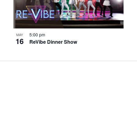
5:00 pm
MAY
16
ReVibe Dinner Show