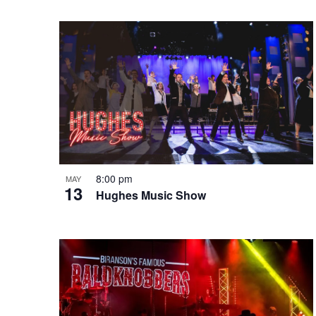
e
o
e
w
n
y
w
o
r
d
.
8:00 pm
MAY
13
Hughes Music Show