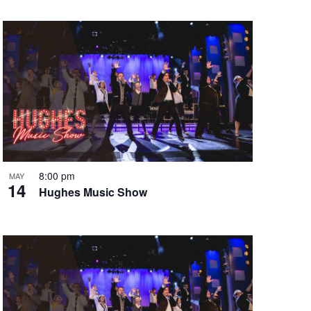
8:00 pm
MAY
14
Hughes Music Show