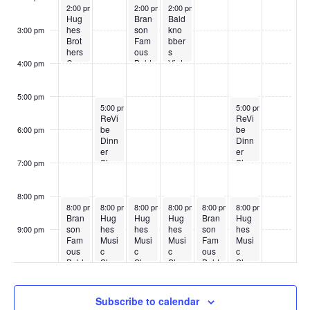
May 18, 2026
May 20, 2026
May 21, 2026
2:00 pm
2:00 pm
2:00 pm
Hug
Bran
Bald
hes
son
kno
3:00 pm
Brot
Fam
bber
hers
ous
s
Cou
Bald
Vint
4:00 pm
ntry
kno
age
Sho
bber
Sho
w
s
w
5:00 pm
May 19, 2026
May 23, 2026
5:00 pm
5:00 pm
ReVi
ReVi
be
be
6:00 pm
Dinn
Dinn
er
er
Sho
Sho
7:00 pm
w
w
8:00 pm
May 18, 2026
May 19, 2026
May 20, 2026
May 21, 2026
May 22, 2026
May 23, 2026
8:00 pm
8:00 pm
8:00 pm
8:00 pm
8:00 pm
8:00 pm
Bran
Hug
Hug
Hug
Bran
Hug
son
hes
hes
hes
son
hes
9:00 pm
Fam
Musi
Musi
Musi
Fam
Musi
:00
ous
c
c
c
ous
c
Bald
Sho
Sho
Sho
Bald
Sho
kno
w
w
w
kno
w
bber
bber
s
s
Subscribe to calendar