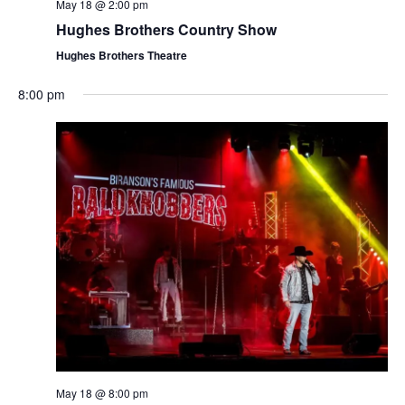
t
May 18 @ 2:00 pm
V
i
Hughes Brothers Country Show
i
o
Hughes Brothers Theatre
e
n
w
8:00 pm
s
N
a
v
i
g
a
t
i
o
n
May 18 @ 8:00 pm