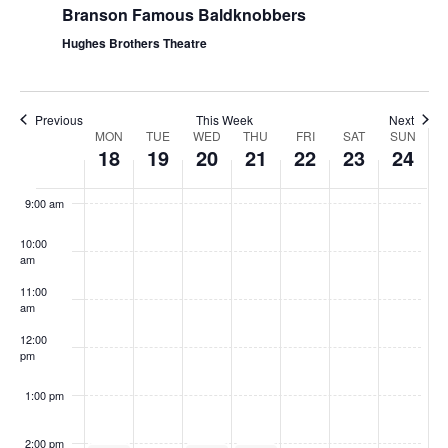
Branson Famous Baldknobbers
Hughes Brothers Theatre
Previous
This Week
Next
W
MON
TUE
WED
THU
FRI
SAT
SUN
18
19
20
21
22
23
24
e
8:00
am
e
9:00 am
k
10:00
o
am
f
11:00
S
am
h
12:00
pm
o
w
1:00 pm
s
2:00 pm