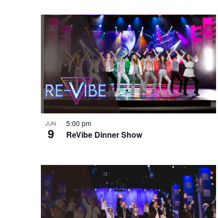
e
o
e
w
n
y
w
o
r
d
.
5:00 pm
JUN
9
ReVibe Dinner Show