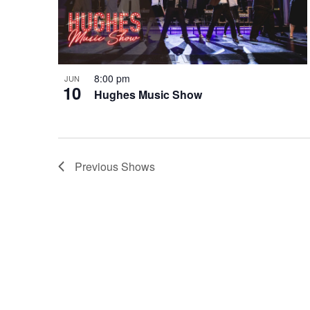
8:00 pm
JUN
10
Hughes Music Show
Previous
Shows