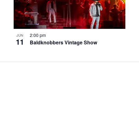
2:00 pm
JUN
11
Baldknobbers Vintage Show