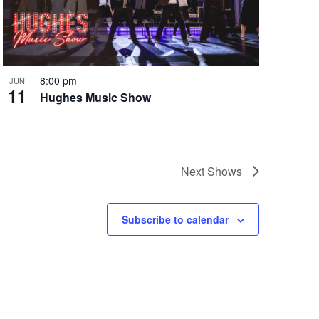
8:00 pm
JUN
11
Hughes Music Show
Next
Shows
Subscribe to calendar