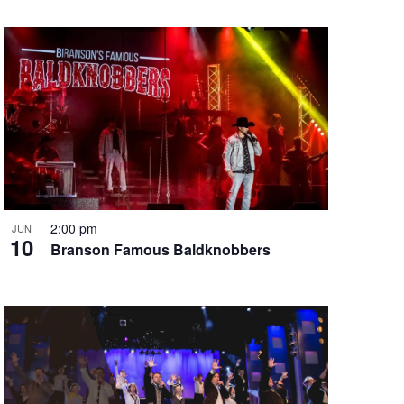
2:00 pm
JUN
10
Branson Famous Baldknobbers