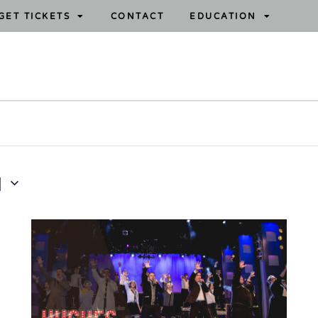
GET TICKETS
CONTACT
EDUCATION
1