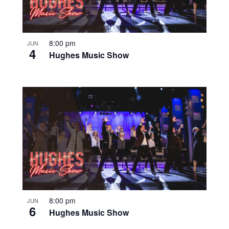
8:00 pm
JUN
4
Hughes Music Show
8:00 pm
JUN
6
Hughes Music Show