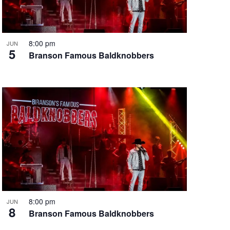
i
g
a
t
8:00 pm
JUN
5
i
Branson Famous Baldknobbers
o
n
8:00 pm
JUN
8
Branson Famous Baldknobbers