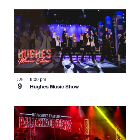
8:00 pm
JUN
9
Hughes Music Show