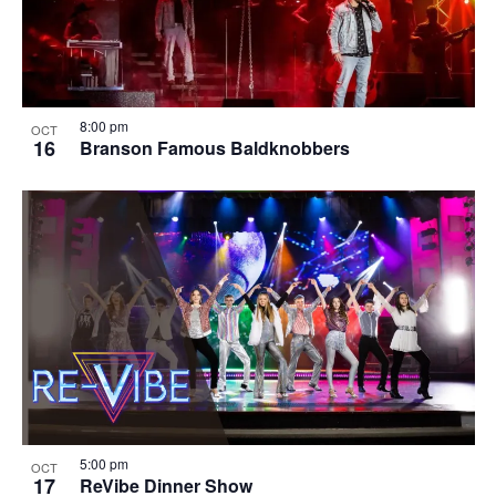
8:00 pm
OCT
16
Branson Famous Baldknobbers
5:00 pm
OCT
17
ReVibe Dinner Show