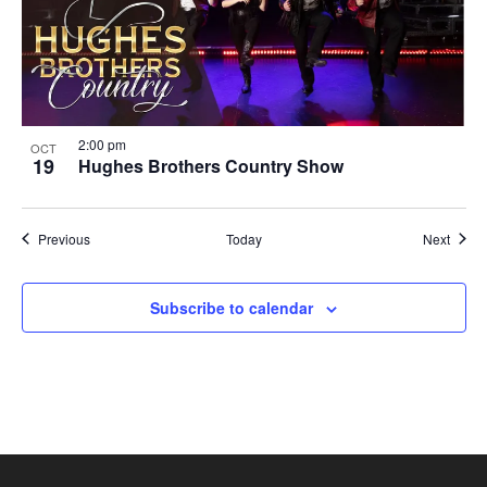
2:00 pm
OCT
19
Hughes Brothers Country Show
Shows
Show
Previous
Today
Next
Subscribe to calendar