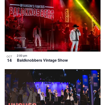
2:00 pm
OCT
14
Baldknobbers Vintage Show