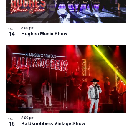
8:00 pm
OCT
14
Hughes Music Show
2:00 pm
OCT
15
Baldknobbers Vintage Show