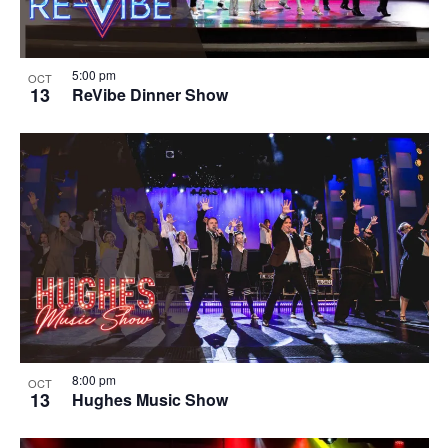
5:00 pm
OCT
13
ReVibe Dinner Show
8:00 pm
OCT
13
Hughes Music Show