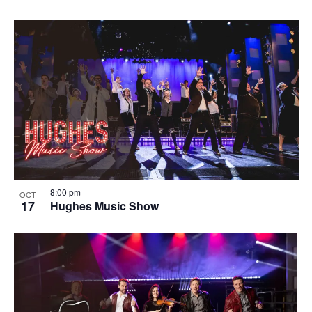
8:00 pm
OCT
17
Hughes Music Show