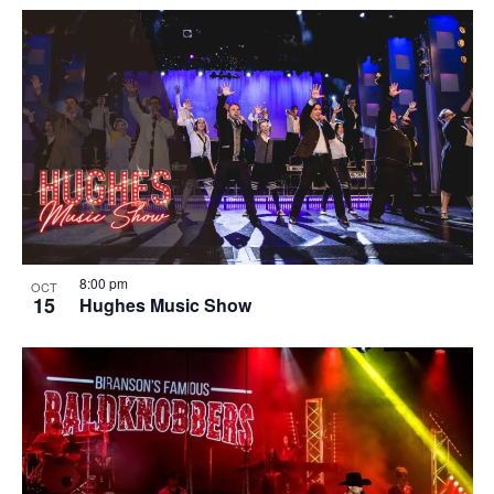
8:00 pm
OCT
15
Hughes Music Show