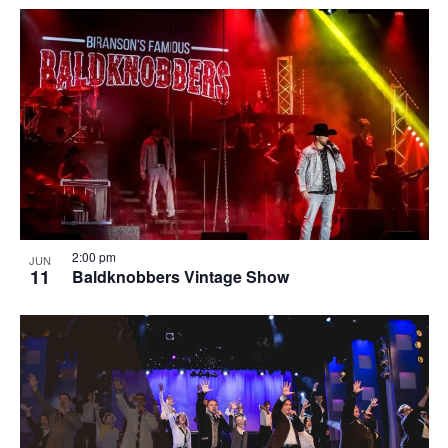
2:00 pm
JUN
11
Baldknobbers Vintage Show