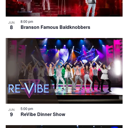
8:00 pm
JUN
8
Branson Famous Baldknobbers
5:00 pm
JUN
9
ReVibe Dinner Show