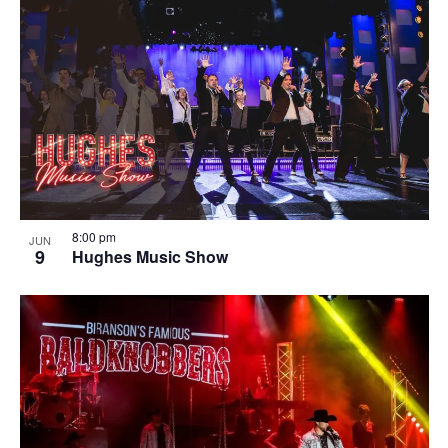
8:00 pm
JUN
9
Hughes Music Show