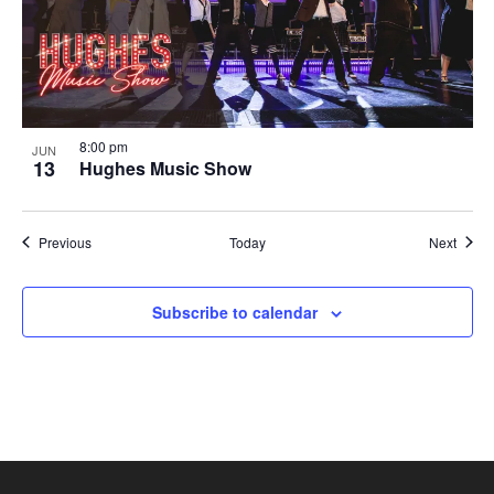
8:00 pm
JUN
13
Hughes Music Show
Shows
Show
Previous
Today
Next
Subscribe to calendar