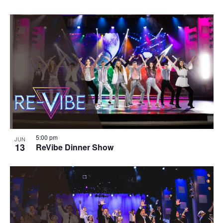
5:00 pm
JUN
13
ReVibe Dinner Show