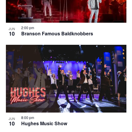
2:00 pm
JUN
10
Branson Famous Baldknobbers
8:00 pm
JUN
10
Hughes Music Show