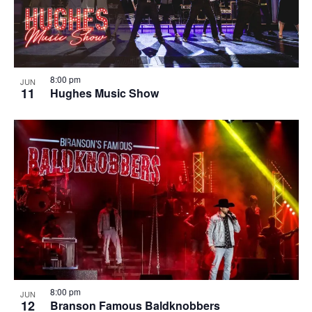
8:00 pm
JUN
11
Hughes Music Show
8:00 pm
JUN
12
Branson Famous Baldknobbers