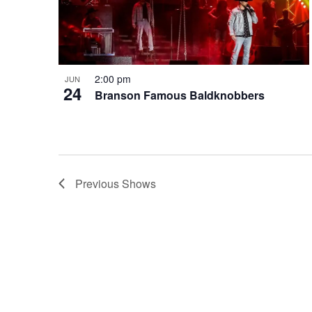
2:00 pm
JUN
24
Branson Famous Baldknobbers
Previous
Shows