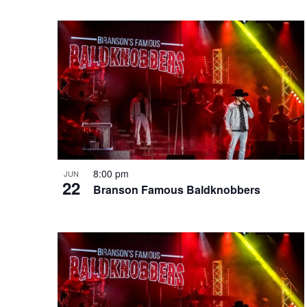
e
o
e
w
n
y
w
o
r
d
.
8:00 pm
JUN
22
Branson Famous Baldknobbers