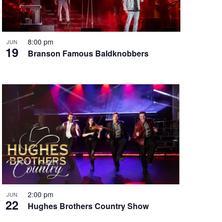
i
g
a
t
8:00 pm
JUN
19
i
Branson Famous Baldknobbers
o
n
2:00 pm
JUN
22
Hughes Brothers Country Show