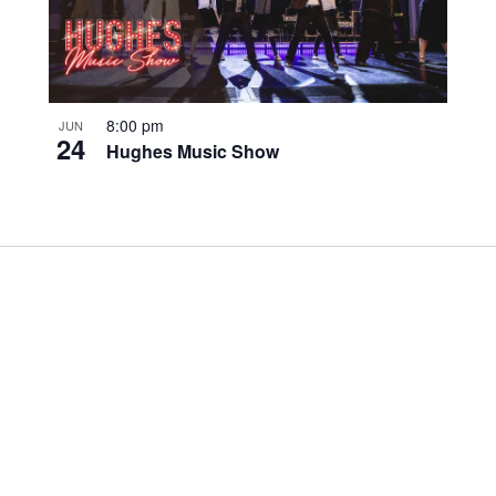
8:00 pm
JUN
24
Hughes Music Show