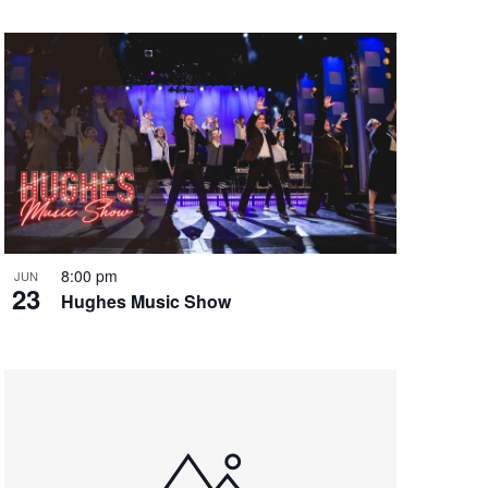
8:00 pm
JUN
23
Hughes Music Show