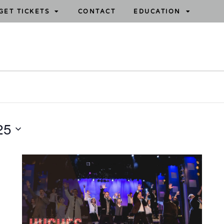
GET TICKETS
CONTACT
EDUCATION
25