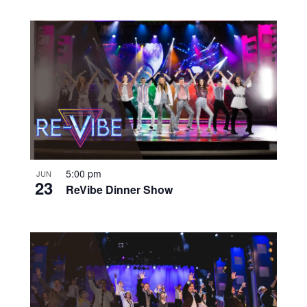
5:00 pm
JUN
23
ReVibe Dinner Show