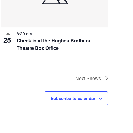
8:30 am
JUN
25
Check in at the Hughes Brothers
Theatre Box Office
Next
Shows
Subscribe to calendar