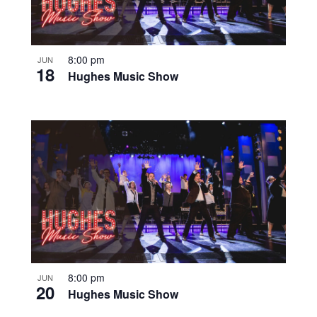
8:00 pm
JUN
18
Hughes Music Show
8:00 pm
JUN
20
Hughes Music Show