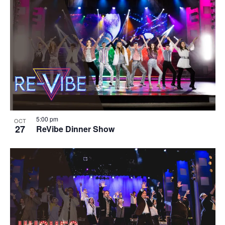
5:00 pm
OCT
27
ReVibe Dinner Show