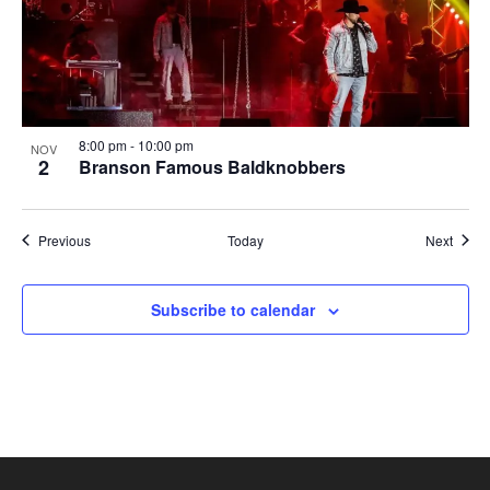
8:00 pm
-
10:00 pm
NOV
2
Branson Famous Baldknobbers
Shows
Show
Previous
Today
Next
Subscribe to calendar