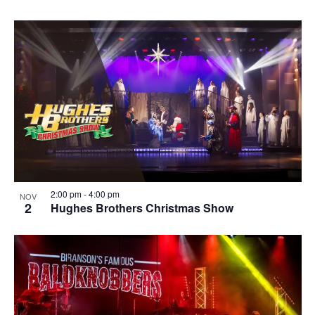
2:00 pm
-
4:00 pm
NOV
2
Hughes Brothers Christmas Show