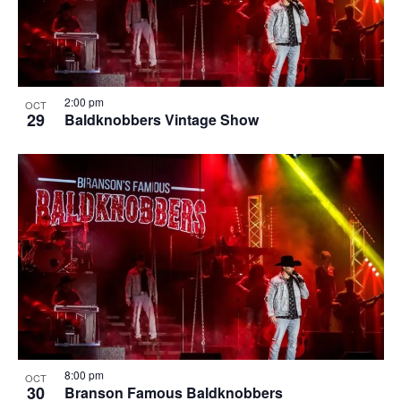
2:00 pm
OCT
29
Baldknobbers Vintage Show
8:00 pm
OCT
30
Branson Famous Baldknobbers