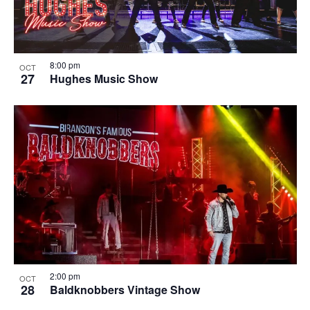
8:00 pm
OCT
27
Hughes Music Show
2:00 pm
OCT
28
Baldknobbers Vintage Show