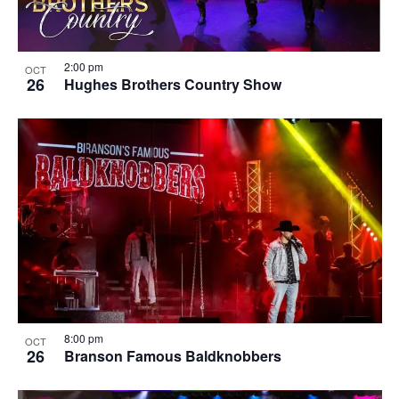
2:00 pm
OCT
26
Hughes Brothers Country Show
8:00 pm
OCT
26
Branson Famous Baldknobbers