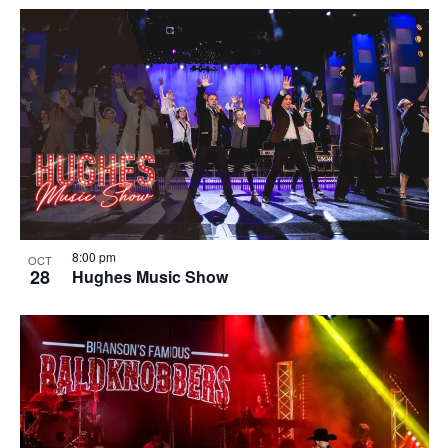
8:00 pm
OCT
28
Hughes Music Show