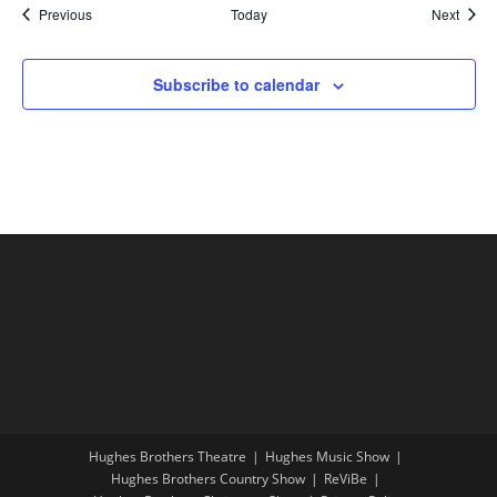
Shows
Show
Previous
Today
Next
Subscribe to calendar
Hughes Brothers Theatre
Hughes Music Show
Hughes Brothers Country Show
ReViBe