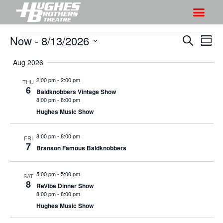
Now
 - 
8/13/2026
S
S
S
S
h
e
h
S
u
a
Aug 2026
o
o
m
e
r
w
m
l
w
2:00 pm
-
2:00 pm
THU
c
V
6
a
e
Baldknobbers Vintage Show
s
h
r
i
8:00 pm
-
8:00 pm
c
S
y
Hughes Music Show
e
t
e
w
d
a
8:00 pm
-
8:00 pm
s
FRI
a
7
Branson Famous Baldknobbers
r
N
t
a
c
e
5:00 pm
-
5:00 pm
v
SAT
h
.
8
ReVibe Dinner Show
i
a
8:00 pm
-
8:00 pm
g
n
Hughes Music Show
a
d