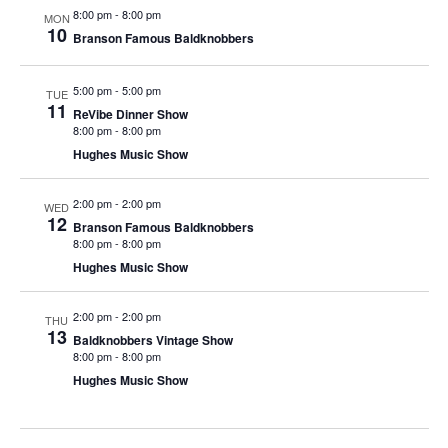
t
8:00 pm
-
8:00 pm
MON
V
i
10
Branson Famous Baldknobbers
i
o
e
n
5:00 pm
-
5:00 pm
TUE
w
11
ReVibe Dinner Show
8:00 pm
-
8:00 pm
s
Hughes Music Show
N
a
2:00 pm
-
2:00 pm
WED
v
12
Branson Famous Baldknobbers
i
8:00 pm
-
8:00 pm
Hughes Music Show
g
a
2:00 pm
-
2:00 pm
THU
t
13
Baldknobbers Vintage Show
i
8:00 pm
-
8:00 pm
Hughes Music Show
o
n