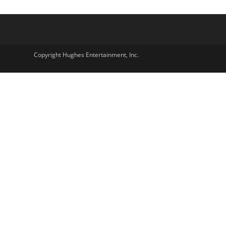
Copyright Hughes Entertainment, Inc.