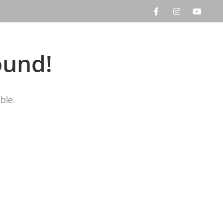
ound!
ble.