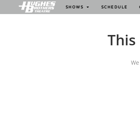
SHOWS
SCHEDULE
This
We 