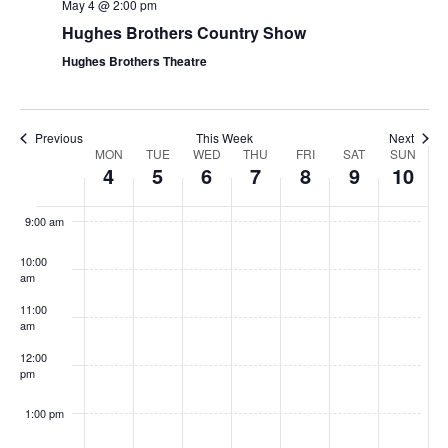
t
May 4 @ 2:00 pm
V
i
Hughes Brothers Country Show
i
o
Hughes Brothers Theatre
e
n
w
s
Previous
This Week
Next
W
MON
TUE
WED
THU
FRI
SAT
SUN
N
4
5
6
7
8
9
10
e
a
8:00
am
e
v
9:00 am
k
i
10:00
o
g
am
f
a
11:00
S
t
am
h
i
12:00
pm
o
o
w
n
1:00 pm
s