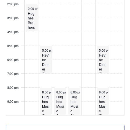
2:00 pm
May 4, 2026
2:00 pm
Hug
hes
3:00 pm
Brot
hers
Cou
4:00 pm
ntry
Sho
w
5:00 pm
May 5, 2026
May 9, 2026
5:00 pm
5:00 pm
ReVi
ReVi
be
be
6:00 pm
Dinn
Dinn
er
er
Sho
Sho
7:00 pm
w
w
8:00 pm
May 5, 2026
May 6, 2026
May 7, 2026
May 9, 2026
8:00 pm
8:00 pm
8:00 pm
8:00 pm
Hug
Hug
Hug
Hug
hes
hes
hes
hes
9:00 pm
Musi
Musi
Musi
Musi
:00
c
c
c
c
Sho
Sho
Sho
Sho
w
w
w
w