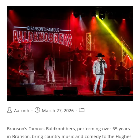
Aaronh
March 27, 2026
Branson’s Famous Baldknobbers, performing over 65 years
in Branson, bring country music and comedy to the Hughes