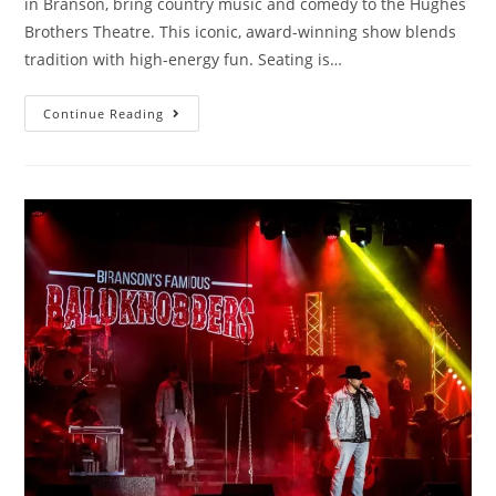
in Branson, bring country music and comedy to the Hughes
Brothers Theatre. This iconic, award-winning show blends
tradition with high-energy fun. Seating is…
Continue Reading