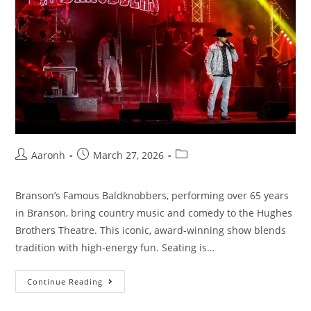
Aaronh
March 27, 2026
Branson’s Famous Baldknobbers, performing over 65 years
in Branson, bring country music and comedy to the Hughes
Brothers Theatre. This iconic, award-winning show blends
tradition with high-energy fun. Seating is…
Continue Reading