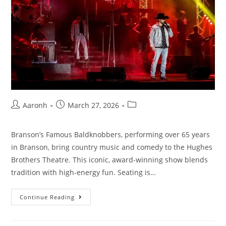
Aaronh
March 27, 2026
Branson’s Famous Baldknobbers, performing over 65 years
in Branson, bring country music and comedy to the Hughes
Brothers Theatre. This iconic, award-winning show blends
tradition with high-energy fun. Seating is…
Continue Reading