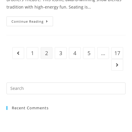
tradition with high-energy fun. Seating is…
Continue Reading
1
2
3
4
5
…
17
Recent Comments