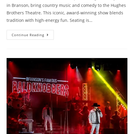
in Branson, bring country music and comedy to the Hughes
Brothers Theatre. This iconic, award-winning show blends
tradition with high-energy fun. Seating is…
Continue Reading