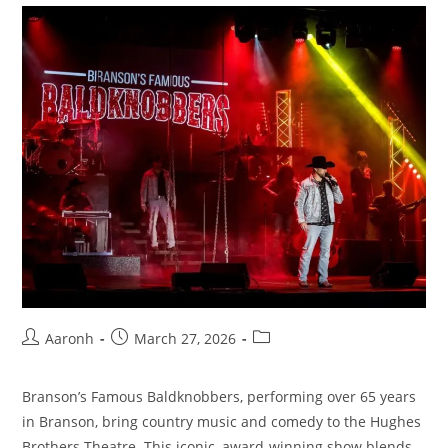
Aaronh
March 27, 2026
Branson’s Famous Baldknobbers, performing over 65 years
in Branson, bring country music and comedy to the Hughes
Brothers Theatre. This iconic, award-winning show blends