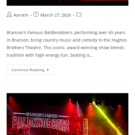
Aaronh
March 27, 2026
Branson’s Famous Baldknobbers, performing over 65 years
in Branson, bring country music and comedy to the Hughes
Brothers Theatre. This iconic, award-winning show blends
tradition with high-energy fun. Seating is…
Continue Reading