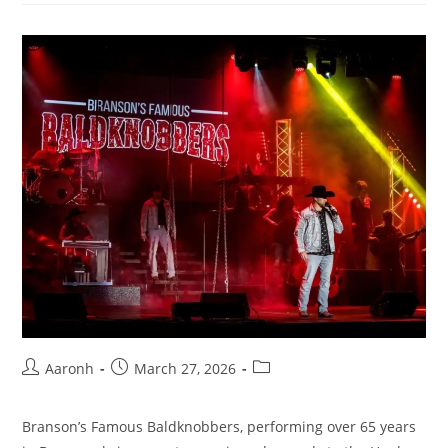
Aaronh
March 27, 2026
Branson’s Famous Baldknobbers, performing over 65 years