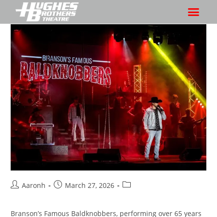
Aaronh
March 27, 2026
Branson’s Famous Baldknobbers, performing over 65 years