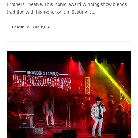
Brothers Theatre. This iconic, award-winning show blends
tradition with high-energy fun. Seating is…
Continue Reading