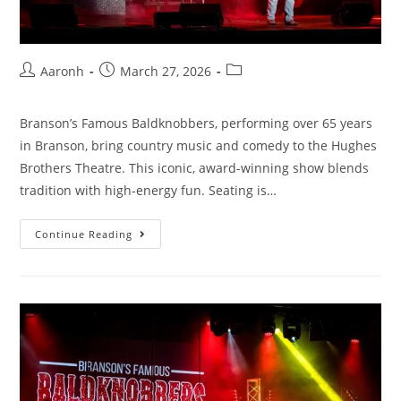
Aaronh
March 27, 2026
Branson’s Famous Baldknobbers, performing over 65 years
in Branson, bring country music and comedy to the Hughes
Brothers Theatre. This iconic, award-winning show blends
tradition with high-energy fun. Seating is…
Continue Reading