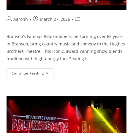
Aaronh
March 27, 2026
Branson’s Famous Baldknobbers, performing over 65 years
in Branson, bring country music and comedy to the Hughes
Brothers Theatre. This iconic, award-winning show blends
tradition with high-energy fun. Seating is…
Continue Reading