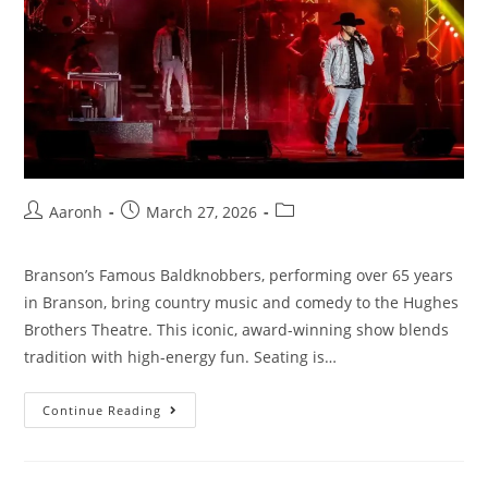
Aaronh
March 27, 2026
Branson’s Famous Baldknobbers, performing over 65 years
in Branson, bring country music and comedy to the Hughes
Brothers Theatre. This iconic, award-winning show blends
tradition with high-energy fun. Seating is…
Continue Reading