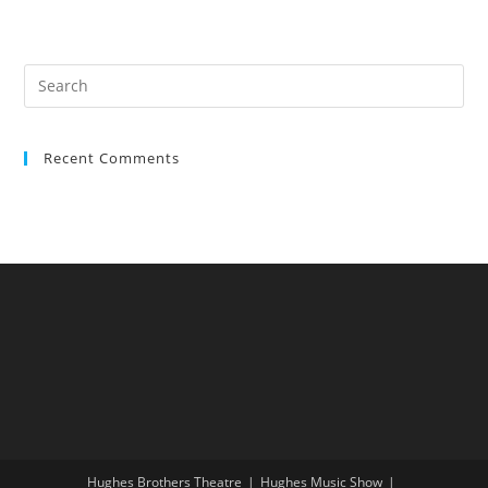
Recent Comments
Hughes Brothers Theatre
Hughes Music Show