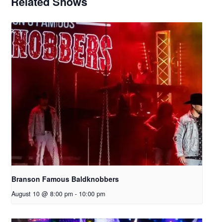
Related Shows
Branson Famous Baldknobbers
August 10 @ 8:00 pm
-
10:00 pm