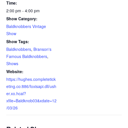
Time:
2:00 pm - 4:00 pm
Show Category:
Baldknobbers Vintage
Show
Show Tags:
Baldknobbers
,
Branson's
Famous Baldknobbers
,
Shows
Website:
https://hughes.completetick
eting.co:886/foxisapi.dll/ush
er.xo.hcal?
xfile=Baldknob03&xdate=12
/03/26