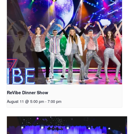
ReVibe Dinner Show
August 11 @ 5:00 pm
-
7:00 pm