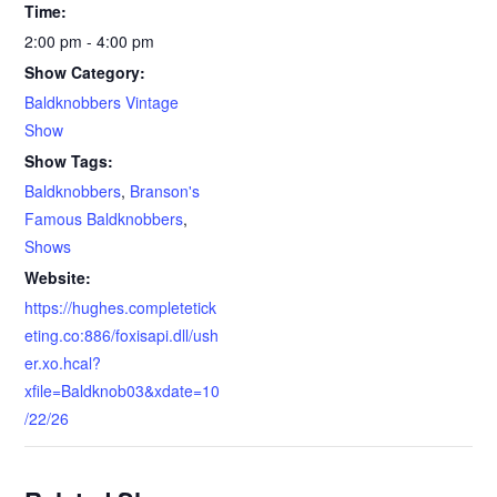
Time:
2:00 pm - 4:00 pm
Show Category:
Baldknobbers Vintage
Show
Show Tags:
Baldknobbers
,
Branson's
Famous Baldknobbers
,
Shows
Website:
https://hughes.completetick
eting.co:886/foxisapi.dll/ush
er.xo.hcal?
xfile=Baldknob03&xdate=10
/22/26