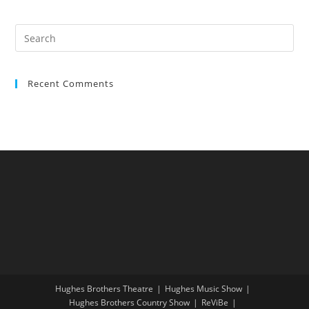
Recent Comments
Hughes Brothers Theatre
Hughes Music Show
Hughes Brothers Country Show
ReViBe