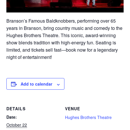
Branson’s Famous Baldknobbers, performing over 65
years in Branson, bring country music and comedy to the
Hughes Brothers Theatre. This iconic, award-winning
show blends tradition with high-energy fun. Seating is
limited, and tickets sell fast—book now for a legendary
night of entertainment!
Add to calendar
DETAILS
VENUE
Date:
Hughes Brothers Theatre
October 22