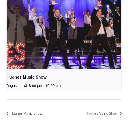
Hughes Music Show
August 11 @ 8:00 pm
-
10:00 pm
Hughes Music Show
Hughes Music Show