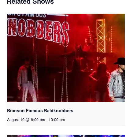
Related Shows
Branson Famous Baldknobbers
August 10 @ 8:00 pm
-
10:00 pm