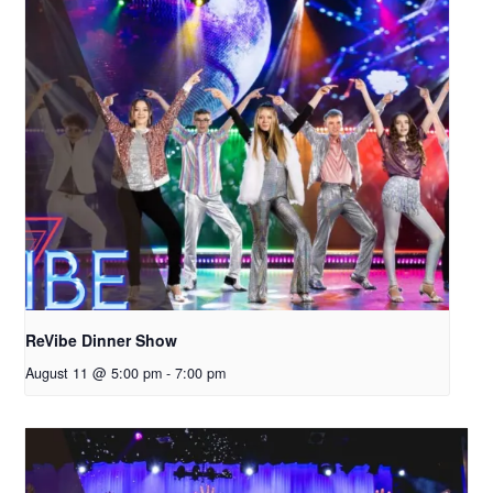
ReVibe Dinner Show
August 11 @ 5:00 pm
-
7:00 pm