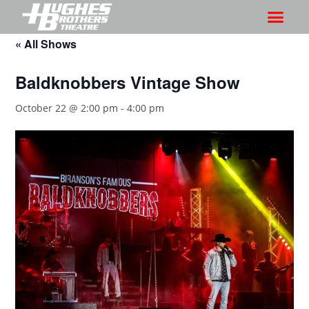
« All Shows
Baldknobbers Vintage Show
October 22 @ 2:00 pm
-
4:00 pm