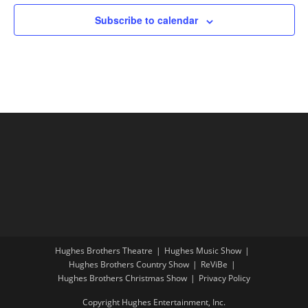
Subscribe to calendar
Hughes Brothers Theatre
Hughes Music Show
Hughes Brothers Country Show
ReViBe
Hughes Brothers Christmas Show
Privacy Policy
Copyright Hughes Entertainment, Inc.