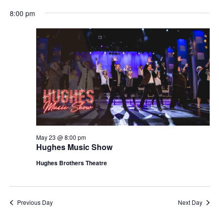
t
V
8:00 pm
i
i
o
e
n
w
s
N
a
v
i
g
May 23 @ 8:00 pm
Hughes Music Show
a
t
Hughes Brothers Theatre
i
o
n
Previous Day
Next Day