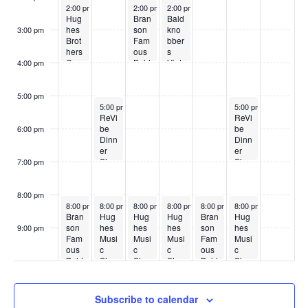
May 18, 2026
May 20, 2026
May 21, 2026
2:00 pm
2:00 pm
2:00 pm
Hug
Bran
Bald
hes
son
kno
3:00 pm
Brot
Fam
bber
hers
ous
s
Cou
Bald
Vint
4:00 pm
ntry
kno
age
Sho
bber
Sho
w
s
w
5:00 pm
May 19, 2026
May 23, 2026
5:00 pm
5:00 pm
ReVi
ReVi
be
be
6:00 pm
Dinn
Dinn
er
er
Sho
Sho
7:00 pm
w
w
8:00 pm
May 18, 2026
May 19, 2026
May 20, 2026
May 21, 2026
May 22, 2026
May 23, 2026
8:00 pm
8:00 pm
8:00 pm
8:00 pm
8:00 pm
8:00 pm
Bran
Hug
Hug
Hug
Bran
Hug
son
hes
hes
hes
son
hes
9:00 pm
Fam
Musi
Musi
Musi
Fam
Musi
:00
ous
c
c
c
ous
c
Bald
Sho
Sho
Sho
Bald
Sho
kno
w
w
w
kno
w
bber
bber
s
s
Subscribe to calendar