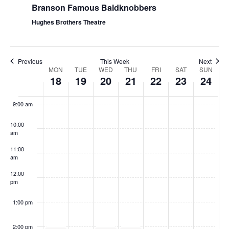
Branson Famous Baldknobbers
Hughes Brothers Theatre
Previous
This Week
Next
W
MON
TUE
WED
THU
FRI
SAT
SUN
18
19
20
21
22
23
24
e
8:00
am
e
9:00 am
k
10:00
o
am
f
11:00
S
am
h
12:00
pm
o
w
1:00 pm
s
2:00 pm