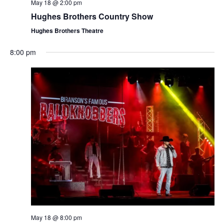
t
May 18 @ 2:00 pm
V
i
Hughes Brothers Country Show
i
o
Hughes Brothers Theatre
e
n
w
8:00 pm
s
N
a
v
i
g
a
t
i
o
n
May 18 @ 8:00 pm