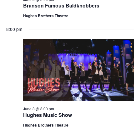
t
Branson Famous Baldknobbers
V
i
i
Hughes Brothers Theatre
o
e
n
8:00 pm
w
s
N
a
v
i
g
a
t
June 3 @ 8:00 pm
i
Hughes Music Show
o
Hughes Brothers Theatre
n