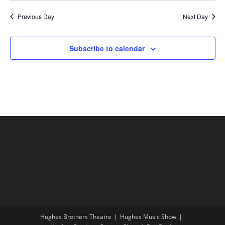
Previous Day
Next Day
Subscribe to calendar
Hughes Brothers Theatre
Hughes Music Show