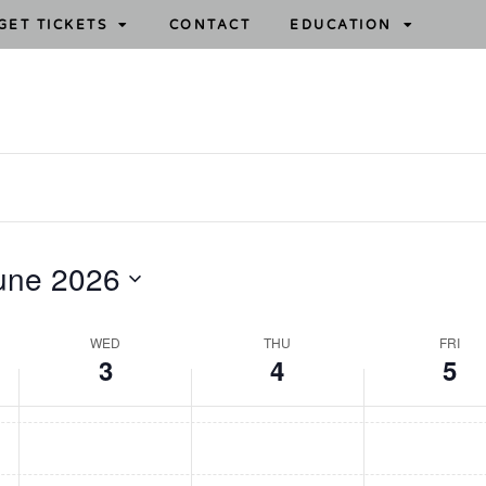
GET TICKETS
CONTACT
EDUCATION
une 2026
WED
THU
FRI
3
4
5