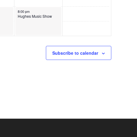
June 6, 2026
8:00 pm
Hughes Music Show
Subscribe to calendar