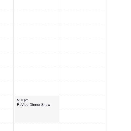
i
g
a
t
i
o
n
June 6, 2026
5:00 pm
ReVibe Dinner Show