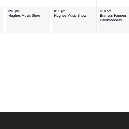
June 3, 2026
June 4, 2026
June 5, 2026
8:00 pm
8:00 pm
8:00 pm
Hughes Music Show
Hughes Music Show
Branson Famous
Baldknobbers