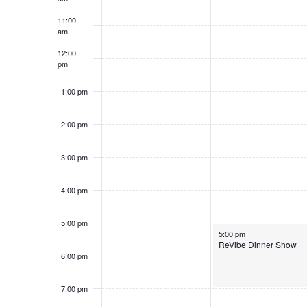
f
a
a
.
11:00
S
n
t
S
am
h
e
d
e
12:00
.
o
a
V
pm
r
w
i
1:00 pm
c
s
e
h
w
2:00 pm
f
s
o
3:00 pm
N
r
a
S
4:00 pm
v
h
o
i
5:00 pm
June 2, 2026
w
5:00 pm
g
ReVibe Dinner Show
s
a
6:00 pm
b
t
y
7:00 pm
i
K