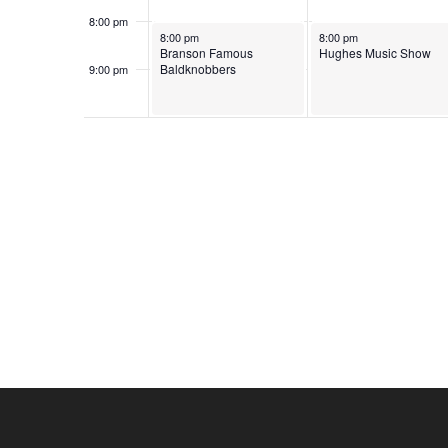
o
e
8:00 pm
June 1, 2026
June 2, 2026
n
8:00 pm
8:00 pm
y
Branson Famous
Hughes Music Show
w
Baldknobbers
9:00 pm
10:00
o
pm
r
d
.