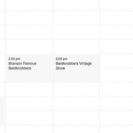
June 3, 2026
June 4, 2026
2:00 pm
2:00 pm
Branson Famous
Baldknobbers Vintage
Baldknobbers
Show