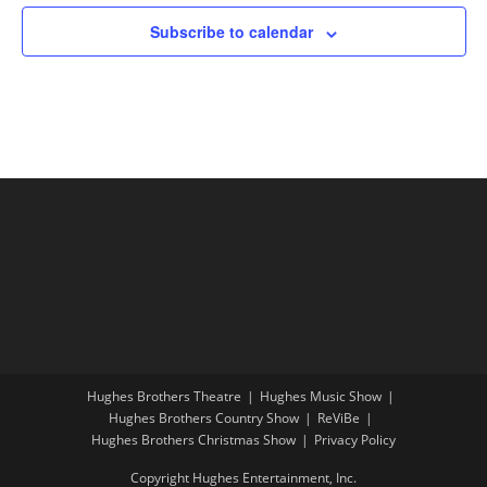
Subscribe to calendar
Hughes Brothers Theatre
Hughes Music Show
Hughes Brothers Country Show
ReViBe
Hughes Brothers Christmas Show
Privacy Policy
Copyright Hughes Entertainment, Inc.