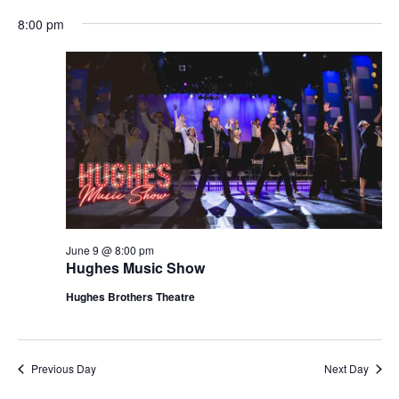
t
V
8:00 pm
i
i
o
e
n
w
s
N
a
v
i
g
June 9 @ 8:00 pm
Hughes Music Show
a
t
Hughes Brothers Theatre
i
o
n
Previous Day
Next Day