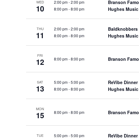
Branson Famo
2:00 pm
-
2:00 pm
WED
a
a
.
10
Hughes Music
8:00 pm
-
8:00 pm
n
t
S
e
d
e
.
Baldknobbers
2:00 pm
-
2:00 pm
a
THU
V
11
Hughes Music
8:00 pm
-
8:00 pm
r
i
c
e
h
w
FRI
Branson Famo
8:00 pm
-
8:00 pm
12
f
s
o
N
r
a
ReVibe Dinner
5:00 pm
-
5:00 pm
SAT
S
13
Hughes Music
8:00 pm
-
8:00 pm
v
h
o
i
w
g
MON
Branson Famo
8:00 pm
-
8:00 pm
15
s
a
b
t
y
i
ReVibe Dinner
5:00 pm
-
5:00 pm
TUE
K