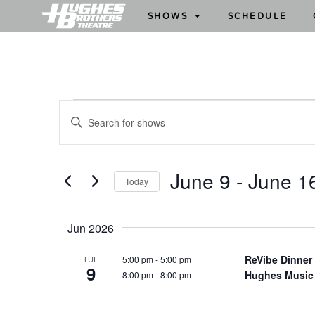
SHOWS
SCHEDULE
S
E
h
n
o
t
w
e
June 9
 - 
June 1
Today
s
r
S
S
K
e
e
e
Jun 2026
l
y
a
e
w
ReVibe Dinner
5:00 pm
-
5:00 pm
TUE
r
9
c
Hughes Music
8:00 pm
-
8:00 pm
o
c
t
r
h
d
d