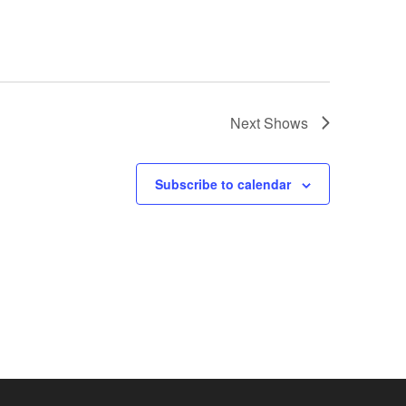
Next
Shows
Subscribe to calendar