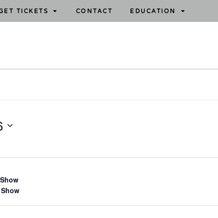
GET TICKETS
CONTACT
EDUCATION
6
 Show
 Show