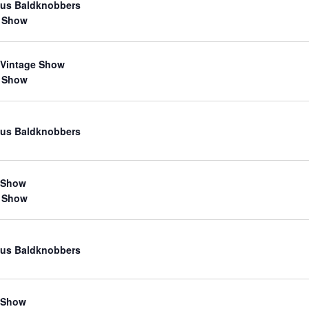
us Baldknobbers
 Show
 Vintage Show
 Show
us Baldknobbers
 Show
 Show
us Baldknobbers
 Show