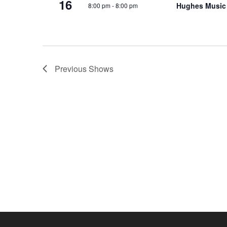
16
Hughes Music
8:00 pm
-
8:00 pm
o
e
n
y
w
o
r
Previous
Shows
d
.