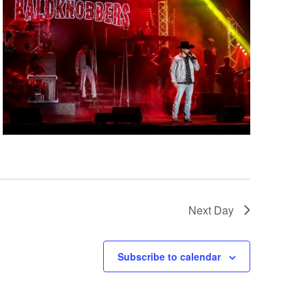
i
g
a
t
i
o
n
Next Day
Subscribe to calendar