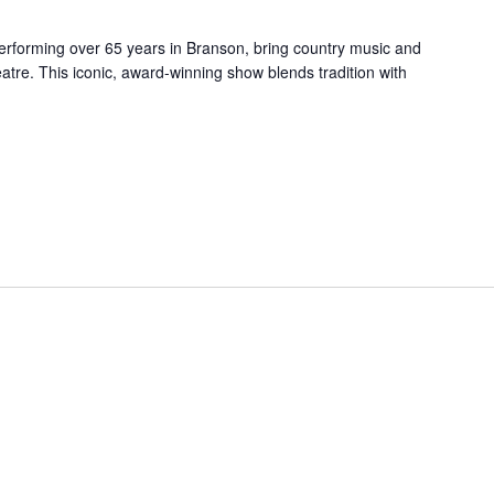
forming over 65 years in Branson, bring country music and
re. This iconic, award-winning show blends tradition with