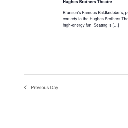
Hughes Brothers Theatre
a
a
.
n
t
Branson’s Famous Baldknobbers, per
S
comedy to the Hughes Brothers Theat
e
d
e
high-energy fun. Seating is […]
.
a
V
r
i
c
e
h
w
f
s
o
N
r
a
S
v
h
Previous Day
o
i
w
g
s
a
b
t
y
i
K