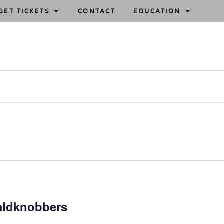
GET TICKETS
CONTACT
EDUCATION
aldknobbers