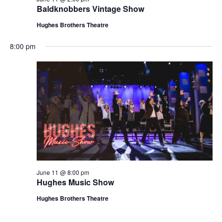
t
Baldknobbers Vintage Show
V
i
i
Hughes Brothers Theatre
o
e
n
8:00 pm
w
s
N
a
v
i
g
a
t
June 11 @ 8:00 pm
i
Hughes Music Show
o
Hughes Brothers Theatre
n