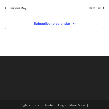
Previous Day
Next Day
Subscribe to calendar
Hughes Brothers Theatre
Hughes Music Show