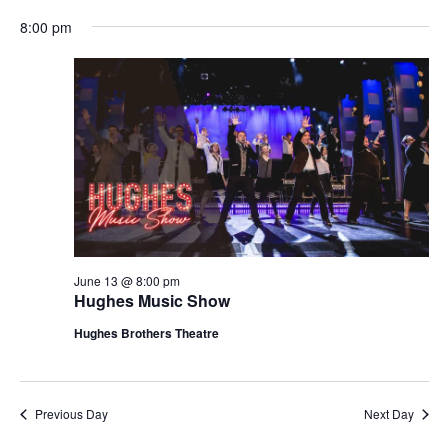
t
V
8:00 pm
i
i
o
e
n
w
s
N
a
v
i
g
June 13 @ 8:00 pm
Hughes Music Show
a
t
Hughes Brothers Theatre
i
o
n
Previous Day
Next Day