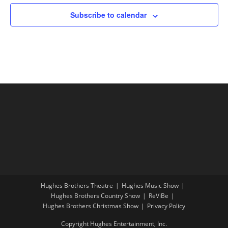
Subscribe to calendar
Hughes Brothers Theatre
Hughes Music Show
Hughes Brothers Country Show
ReViBe
Hughes Brothers Christmas Show
Privacy Policy
Copyright Hughes Entertainment, Inc.