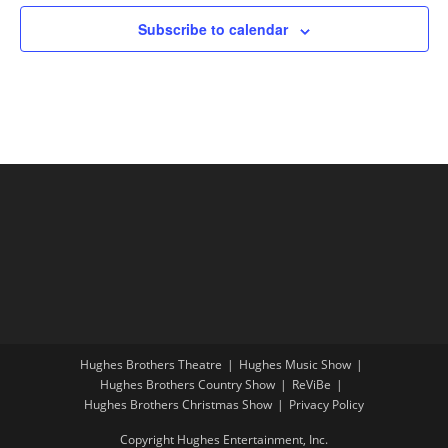
Subscribe to calendar
Hughes Brothers Theatre
Hughes Music Show
Hughes Brothers Country Show
ReViBe
Hughes Brothers Christmas Show
Privacy Policy
Copyright Hughes Entertainment, Inc.