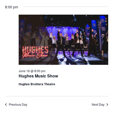
t
V
8:00 pm
i
i
o
e
n
w
s
N
a
v
i
g
June 16 @ 8:00 pm
Hughes Music Show
a
t
Hughes Brothers Theatre
i
o
n
Previous Day
Next Day