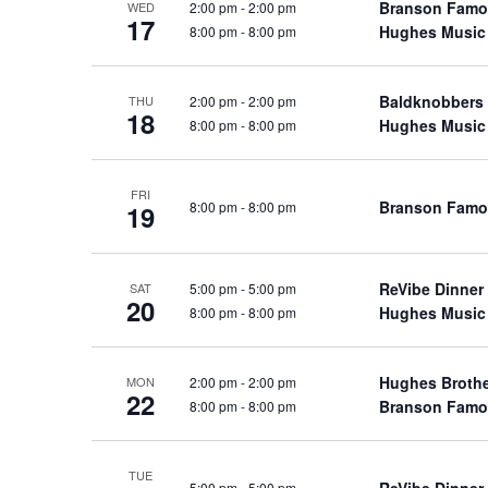
Branson Famo
2:00 pm
-
2:00 pm
WED
a
a
.
17
Hughes Music
8:00 pm
-
8:00 pm
n
t
S
e
d
e
.
Baldknobbers
2:00 pm
-
2:00 pm
a
THU
V
18
Hughes Music
8:00 pm
-
8:00 pm
r
i
c
e
h
w
FRI
Branson Famo
8:00 pm
-
8:00 pm
19
f
s
o
N
r
a
ReVibe Dinner
5:00 pm
-
5:00 pm
SAT
S
20
Hughes Music
8:00 pm
-
8:00 pm
v
h
o
i
w
g
Hughes Broth
2:00 pm
-
2:00 pm
MON
22
s
Branson Famo
8:00 pm
-
8:00 pm
a
b
t
y
i
TUE
K
ReVibe Dinner
5:00 pm
-
5:00 pm