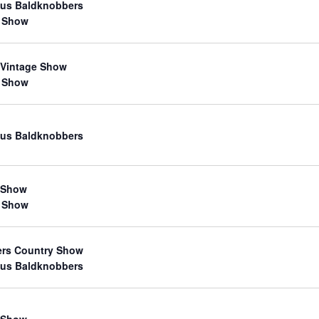
us Baldknobbers
 Show
 Vintage Show
 Show
us Baldknobbers
 Show
 Show
ers Country Show
us Baldknobbers
 Show