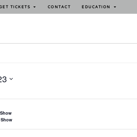
GET TICKETS
CONTACT
EDUCATION
23
 Show
 Show