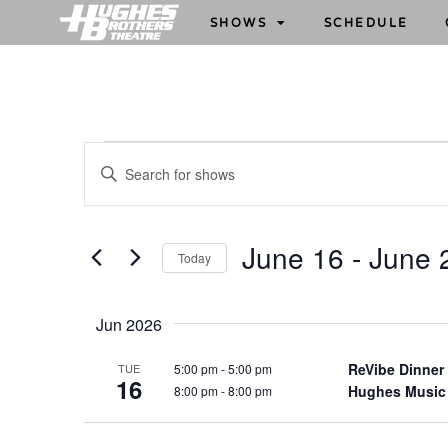
SHOWS
SCHEDULE
S
E
h
n
o
t
w
e
June 16
 - 
June 
Today
s
r
S
S
K
e
e
e
Jun 2026
l
y
a
e
w
ReVibe Dinner
5:00 pm
-
5:00 pm
TUE
r
16
c
Hughes Music
8:00 pm
-
8:00 pm
o
c
t
r
h
d
d