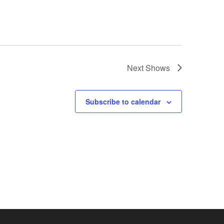
Next
Shows
Subscribe to calendar