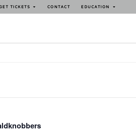
GET TICKETS
CONTACT
EDUCATION
aldknobbers