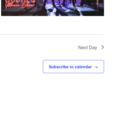
Next Day
Subscribe to calendar