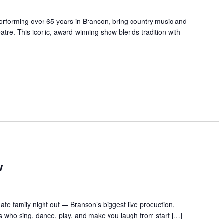
forming over 65 years in Branson, bring country music and
re. This iconic, award-winning show blends tradition with
w
te family night out — Branson’s biggest live production,
s who sing, dance, play, and make you laugh from start […]