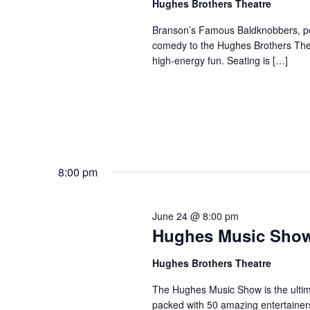
Hughes Brothers Theatre
a
a
.
n
t
Branson’s Famous Baldknobbers, per
S
comedy to the Hughes Brothers Theat
e
d
e
high-energy fun. Seating is […]
.
a
V
r
i
c
e
h
w
f
s
o
N
r
8:00 pm
a
S
v
h
June 24 @ 8:00 pm
o
i
Hughes Music Sho
w
g
s
a
Hughes Brothers Theatre
b
t
The Hughes Music Show is the ultima
y
i
packed with 50 amazing entertainer
K