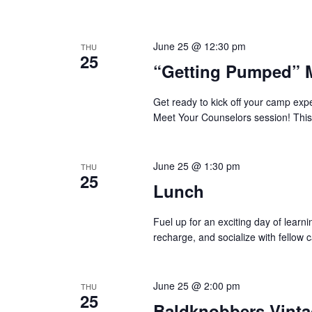
June 25 @ 12:30 pm
THU
25
“Getting Pumped” 
Get ready to kick off your camp ex
Meet Your Counselors session! This
June 25 @ 1:30 pm
THU
25
Lunch
Fuel up for an exciting day of learn
recharge, and socialize with fellow 
June 25 @ 2:00 pm
THU
25
Baldknobbers Vint