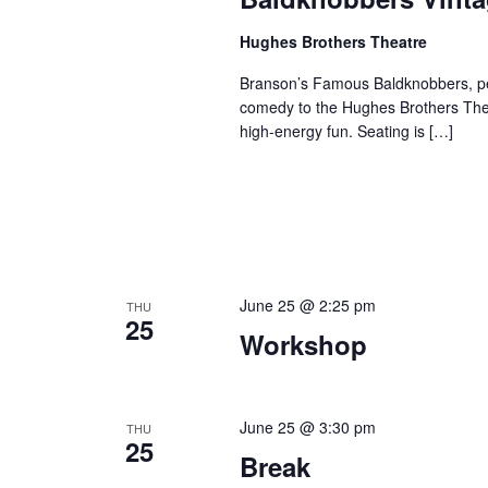
Hughes Brothers Theatre
Branson’s Famous Baldknobbers, per
comedy to the Hughes Brothers Theat
high-energy fun. Seating is […]
June 25 @ 2:25 pm
THU
25
Workshop
June 25 @ 3:30 pm
THU
25
Break