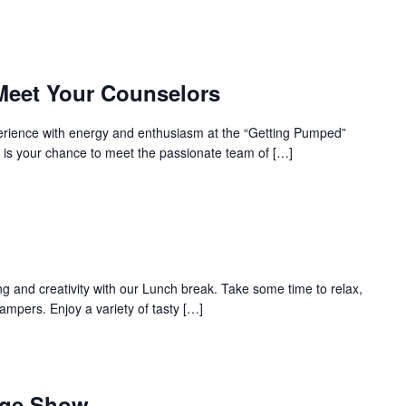
Meet Your Counselors
perience with energy and enthusiasm at the “Getting Pumped”
 is your chance to meet the passionate team of […]
ing and creativity with our Lunch break. Take some time to relax,
campers. Enjoy a variety of tasty […]
age Show