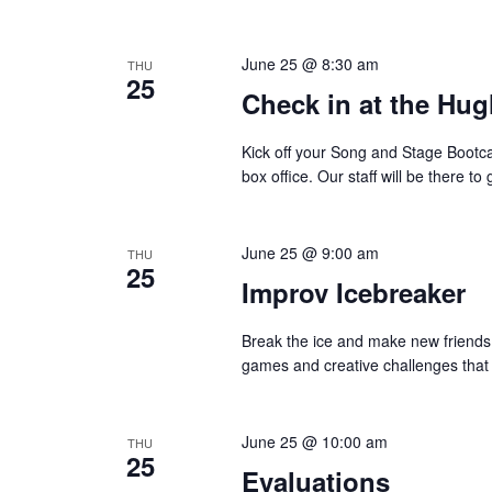
o
e
n
y
June 25 @ 8:30 am
THU
w
25
Check in at the Hug
o
r
Kick off your Song and Stage Bootc
d
box office. Our staff will be there 
.
June 25 @ 9:00 am
THU
25
Improv Icebreaker
Break the ice and make new friends 
games and creative challenges that w
June 25 @ 10:00 am
THU
25
Evaluations