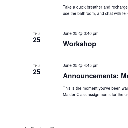
Take a quick breather and recharge 
use the bathroom, and chat with fel
June 25 @ 3:40 pm
THU
25
Workshop
June 25 @ 4:45 pm
THU
25
Announcements: Ma
This is the moment you've been wait
Master Class assignments for the cam