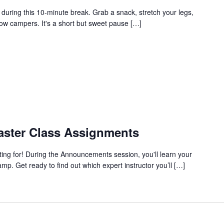
during this 10-minute break. Grab a snack, stretch your legs,
low campers. It's a short but sweet pause […]
ster Class Assignments
ing for! During the Announcements session, you'll learn your
p. Get ready to find out which expert instructor you’ll […]