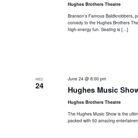
a
Hughes Brothers Theatre
a
.
n
t
S
Branson’s Famous Baldknobbers, per
e
d
e
comedy to the Hughes Brothers Theat
.
a
high-energy fun. Seating is […]
V
r
i
c
e
h
w
f
s
o
N
r
June 24 @ 8:00 pm
WED
a
S
24
Hughes Music Sho
v
h
o
i
Hughes Brothers Theatre
w
g
s
The Hughes Music Show is the ultima
a
packed with 50 amazing entertainer
b
t
y
i
K