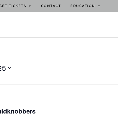
GET TICKETS
CONTACT
EDUCATION
25
aldknobbers