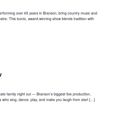
forming over 65 years in Branson, bring country music and
re. This iconic, award-winning show blends tradition with
w
te family night out — Branson’s biggest live production,
s who sing, dance, play, and make you laugh from start […]