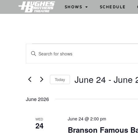
SHOWS
SCHEDULE
S
E
h
n
o
t
w
e
June 24
 - 
June 
Today
s
r
S
S
K
e
e
e
June 2026
l
y
a
e
w
r
June 24 @ 2:00 pm
WED
c
o
24
c
Branson Famous B
t
r
h
d
d