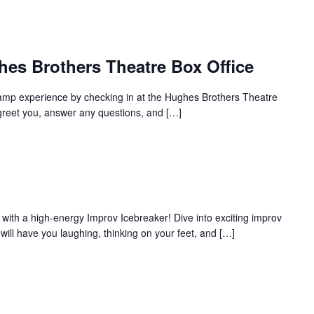
hes Brothers Theatre Box Office
amp experience by checking in at the Hughes Brothers Theatre
to greet you, answer any questions, and […]
with a high-energy Improv Icebreaker! Dive into exciting improv
ill have you laughing, thinking on your feet, and […]