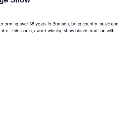
forming over 65 years in Branson, bring country music and
re. This iconic, award-winning show blends tradition with