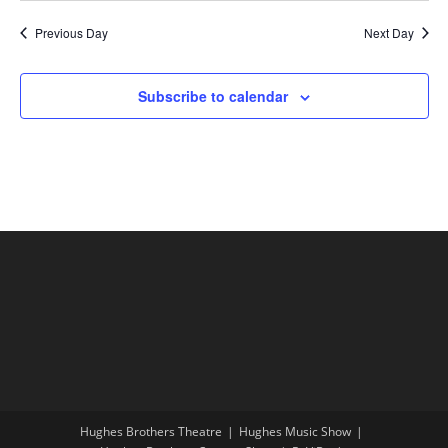
Previous Day
Next Day
Subscribe to calendar
Hughes Brothers Theatre
Hughes Music Show