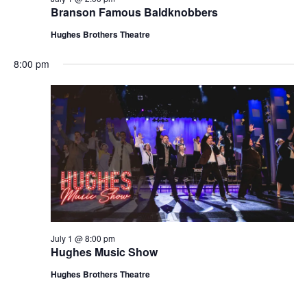
t
Branson Famous Baldknobbers
V
i
i
Hughes Brothers Theatre
o
e
n
8:00 pm
w
s
N
a
v
i
g
a
t
July 1 @ 8:00 pm
i
Hughes Music Show
o
Hughes Brothers Theatre
n