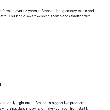
forming over 65 years in Branson, bring country music and
re. This iconic, award-winning show blends tradition with
w
te family night out — Branson’s biggest live production,
s who sing, dance, play, and make you laugh from start […]