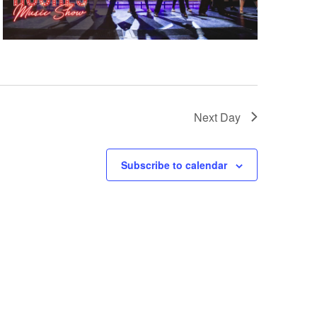
Next Day
Subscribe to calendar