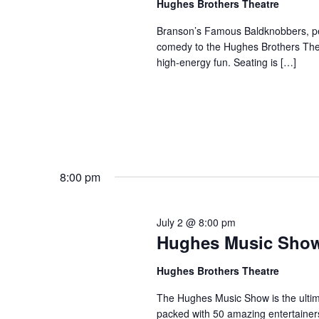
Hughes Brothers Theatre
a
a
.
n
t
Branson’s Famous Baldknobbers, per
S
comedy to the Hughes Brothers Theat
e
d
e
high-energy fun. Seating is […]
.
a
V
r
i
c
e
h
w
f
s
o
N
r
8:00 pm
a
S
v
h
July 2 @ 8:00 pm
o
i
Hughes Music Sho
w
g
s
a
Hughes Brothers Theatre
b
t
The Hughes Music Show is the ultima
y
i
packed with 50 amazing entertainer
K