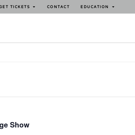
GET TICKETS
CONTACT
EDUCATION
age Show