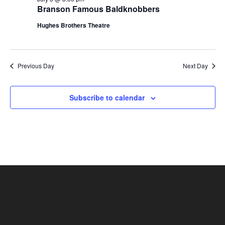
t
Branson Famous Baldknobbers
V
i
i
Hughes Brothers Theatre
o
e
n
w
s
Previous Day
Next Day
N
a
Subscribe to calendar
v
i
g
a
t
i
o
n